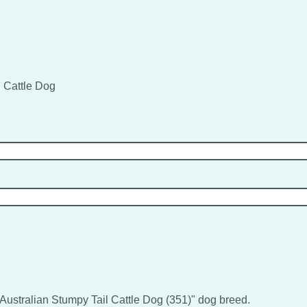
l Cattle Dog
 "Australian Stumpy Tail Cattle Dog (351)" dog breed.