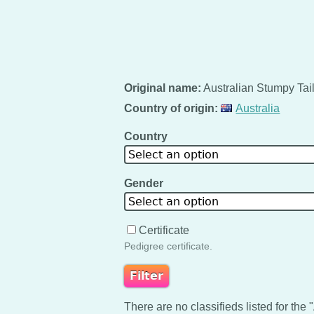
Original name:
Australian Stumpy Tai
Country of origin:
Australia
Country
Select an option
Gender
Select an option
Certificate
Pedigree certificate.
There are no classifieds listed for the