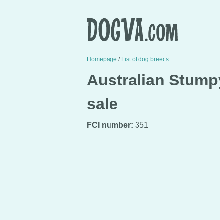
Homepage
/
List of dog breeds
Australian Stumpy
sale
FCI number:
351