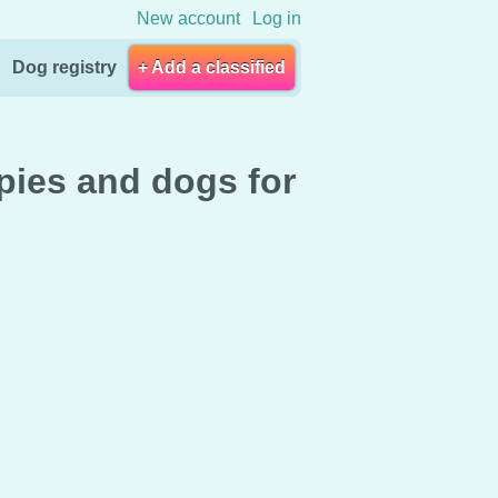
New account
Log in
Dog registry
+ Add a classified
pies and dogs for