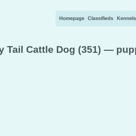
Skip to content
Homepage
Classifieds
Kennels
 Tail Cattle Dog (351) — pup