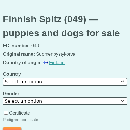
Finnish Spitz (049) —
puppies and dogs for sale
FCI number:
049
Original name:
Suomenpystykorva
Country of origin:
Finland
Country
Select an option
Gender
Select an option
Certificate
Pedigree certificate.