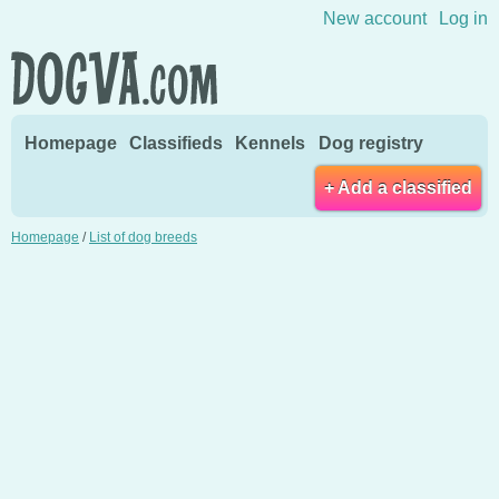
Skip to content
New account
Log in
Homepage
Classifieds
Kennels
Dog registry
+ Add a classified
Homepage
/
List of dog breeds