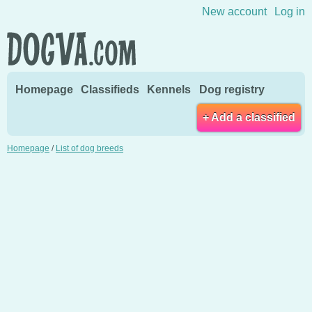
Skip to content
New account
Log in
Homepage
Classifieds
Kennels
Dog registry
+ Add a classified
Homepage
/
List of dog breeds