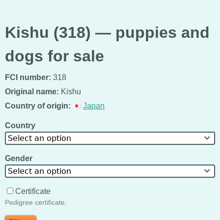
Kishu (318) — puppies and
dogs for sale
FCI number:
318
Original name:
Kishu
Country of origin:
Japan
Country
Select an option
Gender
Select an option
Certificate
Pedigree certificate.