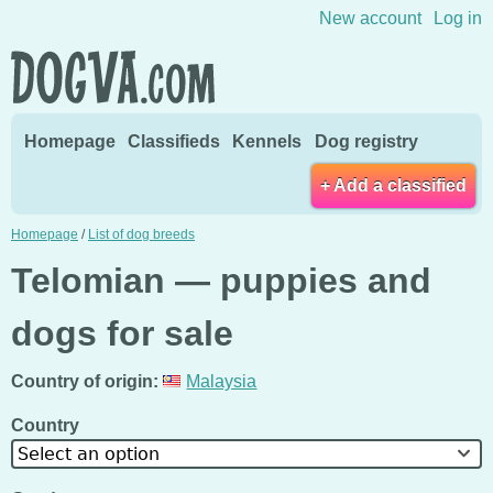
Skip to content
New account
Log in
Homepage
Classifieds
Kennels
Dog registry
+ Add a classified
Homepage
/
List of dog breeds
Telomian — puppies and
dogs for sale
Country of origin:
Malaysia
Country
Select an option