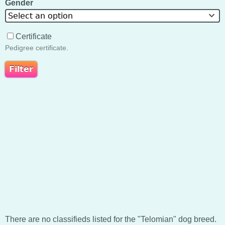
Gender
Select an option
Certificate
Pedigree certificate.
There are no classifieds listed for the "Telomian" dog breed.