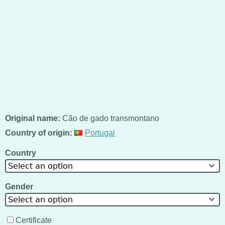
Original name:
Cão de gado transmontano
Country of origin:
Portugal
Country
Select an option
Gender
Select an option
Certificate