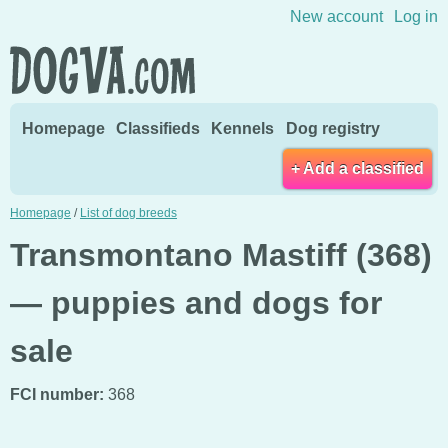
Skip to content
New account
Log in
Homepage
Classifieds
Kennels
Dog registry
+ Add a classified
Homepage
/
List of dog breeds
Transmontano Mastiff (368)
— puppies and dogs for
sale
FCI number:
368