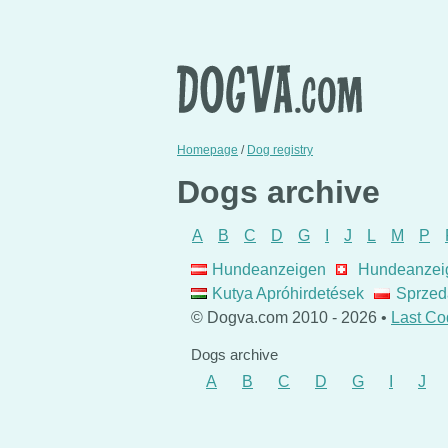
Homepage
/
Dog registry
Dogs archive
A
B
C
D
G
I
J
L
M
P
Hundeanzeigen
Hundeanzei
Kutya Apróhirdetések
Sprzed
© Dogva.com 2010 - 2026 •
Last Co
Dogs archive
A
B
C
D
G
I
J