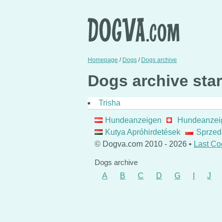
Homepage
/
Dogs
/
Dogs archive
Dogs archive start
Trisha
Hundeanzeigen
Hundeanzei
Kutya Apróhirdetések
Sprzed
© Dogva.com 2010 - 2026 •
Last Co
Dogs archive
A
B
C
D
G
I
J