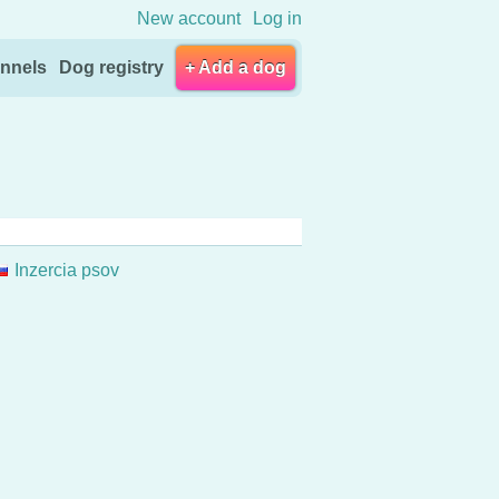
New account
Log in
nnels
Dog registry
+ Add a dog
Inzercia psov