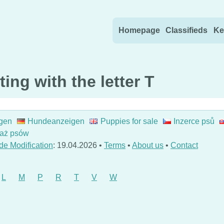
Skip to content
Homepage
Classifieds
Ke
ing with the letter T
gen
Hundeanzeigen
Puppies for sale
Inzerce psů
aż psów
de Modification
: 19.04.2026 •
Terms
•
About us
•
Contact
L
M
P
R
T
V
W