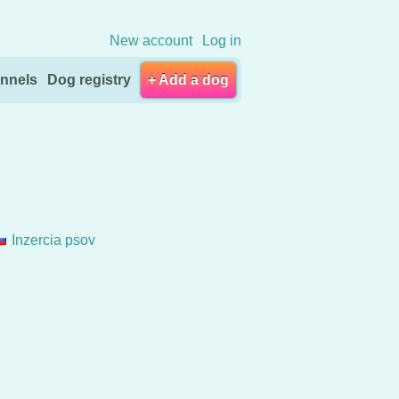
New account
Log in
nnels
Dog registry
+ Add a dog
Inzercia psov