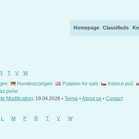
Skip to content
Homepage
Classifieds
Ke
R
T
V
W
gen
Hundeanzeigen
Puppies for sale
Inzerce psů
aż psów
de Modification
: 19.04.2026 •
Terms
•
About us
•
Contact
L
M
P
R
T
V
W