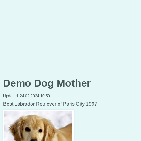
Demo Dog Mother
Updated:
24.02.2024 10:50
Best Labrador Retriever of Paris City 1997.