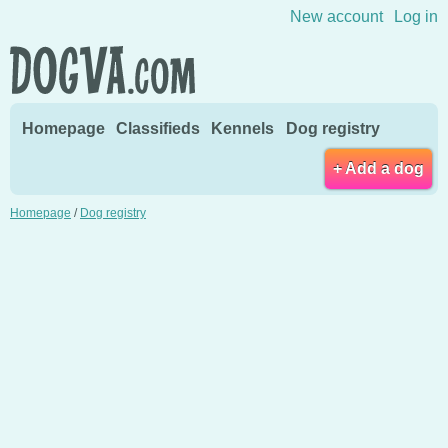
Skip to content
New account
Log in
Homepage
Classifieds
Kennels
Dog registry
+ Add a dog
Homepage
/
Dog registry