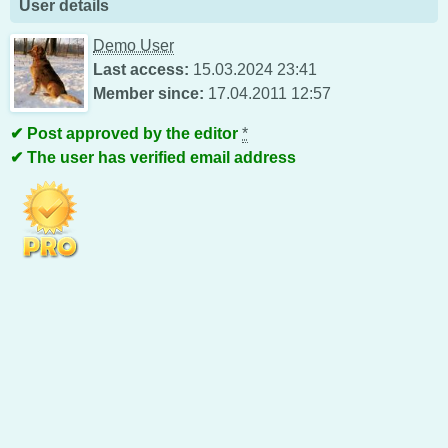
User details
Demo User
Last access:
15.03.2024 23:41
Member since:
17.04.2011 12:57
Post approved by the editor
*
The user has verified email address