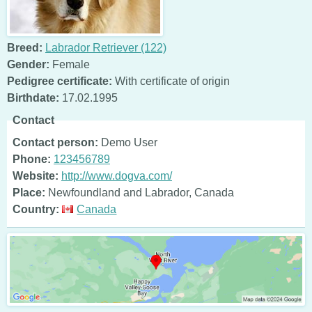
Breed:
Labrador Retriever (122)
Gender:
Female
Pedigree certificate:
With certificate of origin
Birthdate:
17.02.1995
Contact
Contact person:
Demo User
Phone:
123456789
Website:
http://www.dogva.com/
Place:
Newfoundland and Labrador, Canada
Country:
Canada