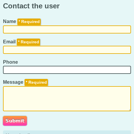
Contact the user
Name
*
Email
*
Phone
Message
*