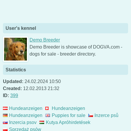
User's kennel
Demo Breeder
Demo Breeder is showcase of DOGVA.com -
dogs for sale - breeder directory.
Statistics
Updated:
24.02.2024 10:50
Created:
12.02.2013 21:32
ID:
399
Hundeanzeigen
Hundeanzeigen
Hundeanzeigen
Puppies for sale
Inzerce psů
Inzercia psov
Kutya Apróhirdetések
Sprzedaż psów