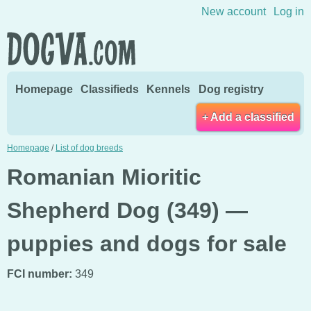
Skip to content
New account
Log in
Homepage
Classifieds
Kennels
Dog registry
+ Add a classified
Homepage
/
List of dog breeds
Romanian Mioritic
Shepherd Dog (349) —
puppies and dogs for sale
FCI number:
349