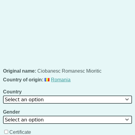
Original name:
Ciobanesc Romanesc Mioritic
Country of origin:
Romania
Country
Select an option
Gender
Select an option
Certificate