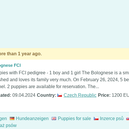
re than 1 year ago.
ognese FCI
ies with FCI pedigree - 1 boy and 1 girl The Bolognese is a smal
shed and loves its family very much. On February 26, 2024, 5 be
el. 2 puppies are available for reservation. The...
ated:
09.04.2024
Country:
Czech Republic
Price:
1200 E
gen
Hundeanzeigen
Puppies for sale
Inzerce psů
aż psów