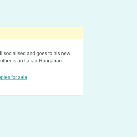
ll socialised and goes to his new
mother is an Italian-Hungarian
pies for sale