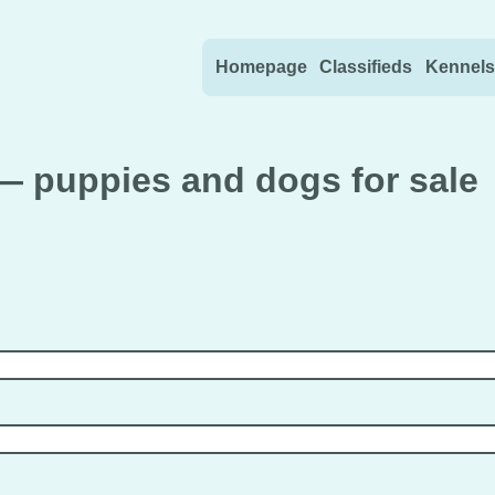
Skip to content
Homepage
Classifieds
Kennels
— puppies and dogs for sale