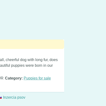
l, cheerful dog with long fur, does
autiful puppies were born in our
UR
Category:
Puppies for sale
Inzercia psov