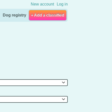
New account
Log in
Dog registry
+ Add a classified