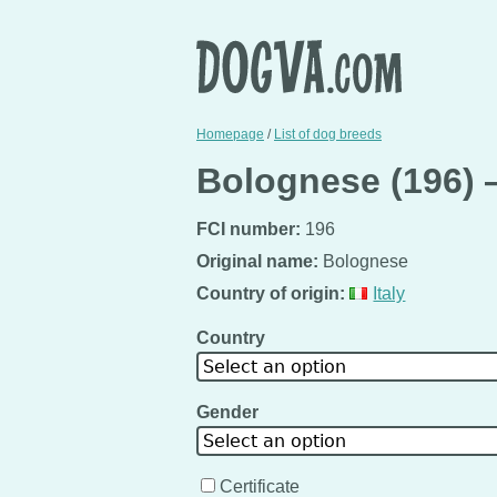
Homepage
/
List of dog breeds
Bolognese (196) 
FCI number:
196
Original name:
Bolognese
Country of origin:
Italy
Country
Select an option
Gender
Select an option
Certificate