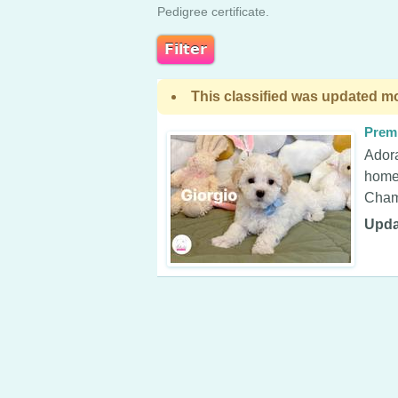
Pedigree certificate.
This classified was updated mo
Prem
Adora
home 
Champ
Upda