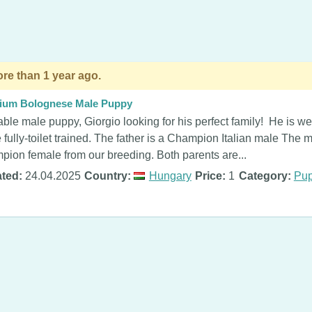
re than 1 year ago.
ium Bolognese Male Puppy
ble male puppy, Giorgio looking for his perfect family! He is we
fully-toilet trained. The father is a Champion Italian male The 
ion female from our breeding. Both parents are...
ted:
24.04.2025
Country:
Hungary
Price:
1
Category:
Pup