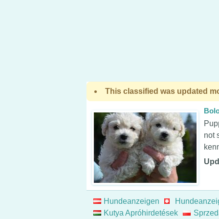
This classified was updated mo
Bol
Pupp
not 
kenn
Upd
Hundeanzeigen
Hundeanzei
Kutya Apróhirdetések
Sprzed