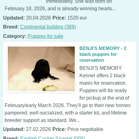
immediately. She was born on
February 18, 2026, and is already winning hearts...
Updated:
20.04.2026
Price:
1520 eur
Breed:
Continental bulldog (369)
Category:
Puppies for sale
BENJI’S MEMORY - 2
black puppies for
reservation
BENJI’S MEMORY
Kennel offers 2 black
males for reservation.
Puppies will be ready
for pickup at the end of
February/early March 2026. They'll go to their new homes
pampered, well-socialized, with a starter kit, and lifetime
breeder support as standard. We...
Updated:
27.02.2026
Price:
Price negotiable
Breed:
English Cocker Spaniel (005)