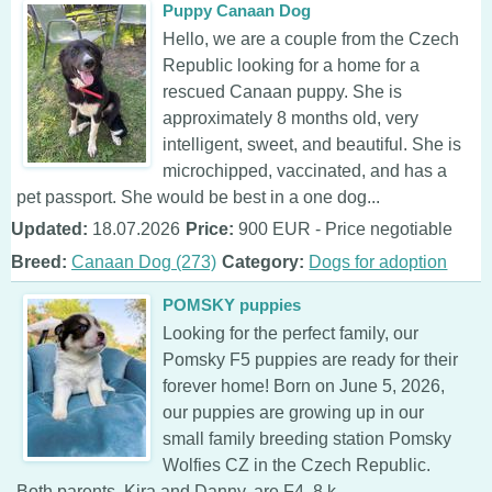
Puppy Canaan Dog
Hello, we are a couple from the Czech
Republic looking for a home for a
rescued Canaan puppy. She is
approximately 8 months old, very
intelligent, sweet, and beautiful. She is
microchipped, vaccinated, and has a
pet passport. She would be best in a one dog...
Updated:
18.07.2026
Price:
900 EUR - Price negotiable
Breed:
Canaan Dog (273)
Category:
Dogs for adoption
POMSKY puppies
Looking for the perfect family, our
Pomsky F5 puppies are ready for their
forever home! Born on June 5, 2026,
our puppies are growing up in our
small family breeding station Pomsky
Wolfies CZ in the Czech Republic.
Both parents, Kira and Danny, are F4, 8 k...