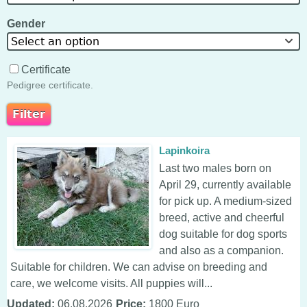
Gender
Select an option
Certificate
Pedigree certificate.
Lapinkoira
Last two males born on
April 29, currently available
for pick up. A medium-sized
breed, active and cheerful
dog suitable for dog sports
and also as a companion.
Suitable for children. We can advise on breeding and
care, we welcome visits. All puppies will...
Updated:
06.08.2026
Price:
1800 Euro