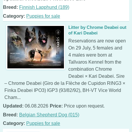
Breed:
Finnish Lapphund (189)
Category:
Puppies for sale
Litter by Chrome Deabei out
of Kari Deabei
Reservations are now open
On 29 July, 5 females and
4 males were born at
Tallvaros Kennel from the
combination Chrome
Deabei × Kari Deabei. Sire
– Chrome Deabei (Giro de la Flèche de Cupidon RING3 ×
Finka Deabei IPO3) IGP3 (93/82/92), BH-VT Vice World
Cham...
Updated:
06.08.2026
Price:
Price upon request.
Breed:
Belgian Shepherd Dog (015)
Category:
Puppies for sale