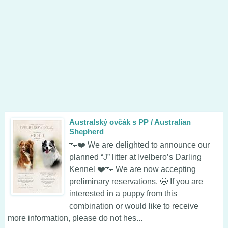
Australský ovčák s PP / Australian
Shepherd
🐾❤️ We are delighted to announce our
planned “J” litter at Ivelbero’s Darling
Kennel ❤️🐾 We are now accepting
preliminary reservations. 🤩 If you are
interested in a puppy from this
combination or would like to receive
more information, please do not hes...