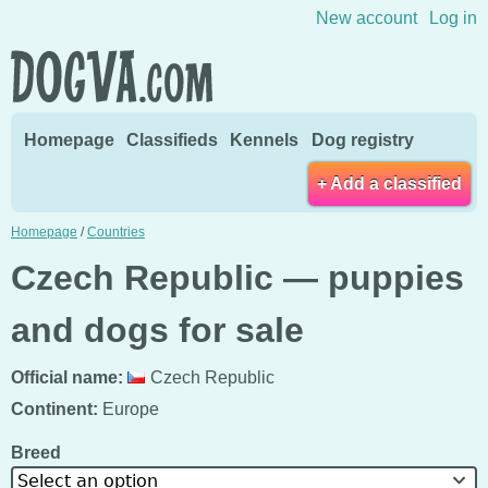
Skip to content
New account
Log in
Homepage
Classifieds
Kennels
Dog registry
+ Add a classified
Homepage
/
Countries
Czech Republic — puppies
and dogs for sale
Official name:
Czech Republic
Continent:
Europe
Breed
Select an option