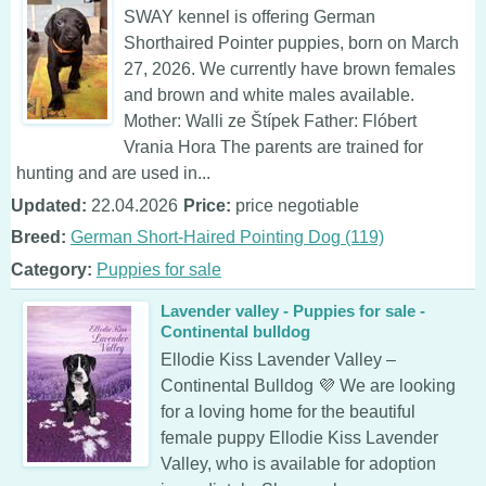
SWAY kennel is offering German
Shorthaired Pointer puppies, born on March
27, 2026. We currently have brown females
and brown and white males available.
Mother: Walli ze Štípek Father: Flóbert
Vrania Hora The parents are trained for
hunting and are used in...
Updated:
22.04.2026
Price:
price negotiable
Breed:
German Short-Haired Pointing Dog (119)
Category:
Puppies for sale
Lavender valley - Puppies for sale -
Continental bulldog
Ellodie Kiss Lavender Valley –
Continental Bulldog 💜 We are looking
for a loving home for the beautiful
female puppy Ellodie Kiss Lavender
Valley, who is available for adoption