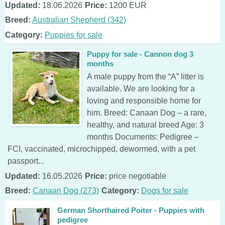
Updated:
18.06.2026
Price:
1200 EUR
Breed:
Australian Shepherd (342)
Category:
Puppies for sale
Puppy for sale - Cannon dog 3
months
A male puppy from the “A” litter is
available. We are looking for a
loving and responsible home for
him. Breed: Canaan Dog – a rare,
healthy, and natural breed Age: 3
months Documents: Pedigree –
FCI, vaccinated, microchipped, dewormed, with a pet
passport...
Updated:
16.05.2026
Price:
price negotiable
Breed:
Canaan Dog (273)
Category:
Dogs for sale
German Shorthaired Poiter - Puppies with
pedigree