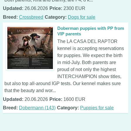
Updated:
26.06.2026
Price:
2300 EUR
Breed:
Crossbreed
Category:
Dogs for sale
Doberman puppies with PP from
VIP parents
The LA CASA DEL RAPTOR
kennel is accepting reservations
for puppies. We expect the birth
in mid-July. Both parents are
proud of not only the highest
INTERCHAMPION show titles,
but also top all-around IGP tests. Our kennel makes sure
that the beauty and wor...
Updated:
20.06.2026
Price:
1600 EUR
Breed:
Dobermann (143)
Category:
Puppies for sale