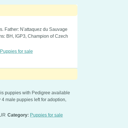
gs. Father: N'attaquez du Sauvage
ams: BH, IGP3, Champion of Czech
Puppies for sale
s puppies with Pedigree available
4 male puppies left for adoption,
EUR
Category:
Puppies for sale