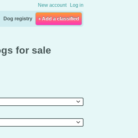
New account
Log in
Dog registry
+ Add a classified
gs for sale