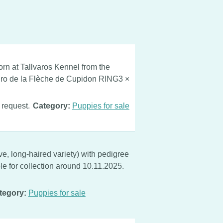
rn at Tallvaros Kennel from the
ro de la Flèche de Cupidon RING3 ×
 request.
Category:
Puppies for sale
, long-haired variety) with pedigree
le for collection around 10.11.2025.
tegory:
Puppies for sale