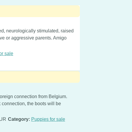
d, neurologically stimulated, raised
tive or aggressive parents. Amigo
or sale
oreign connection from Belgium.
 connection, the boots will be
EUR
Category:
Puppies for sale