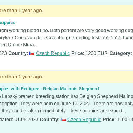
re than 1 year ago.
puppies
rom working blood line. Both parrent are very good working do
raryka x Coco von der Slavenburg) Breeding test: 555 5555 Ex
er: Dafine Mura...
023
Country:
Czech Republic
Price:
1200 EUR
Category:
re than 1 year ago.
pies with Pedigree - Belgian Malinois Shepherd
 Labský pramen breeding station has Belgian Shepherd Malinoi
 adoption. They were born on June 13, 2023. There are now only 
 they can be taken immediately. These puppies are expect...
dated:
01.08.2023
Country:
Czech Republic
Price:
1100 