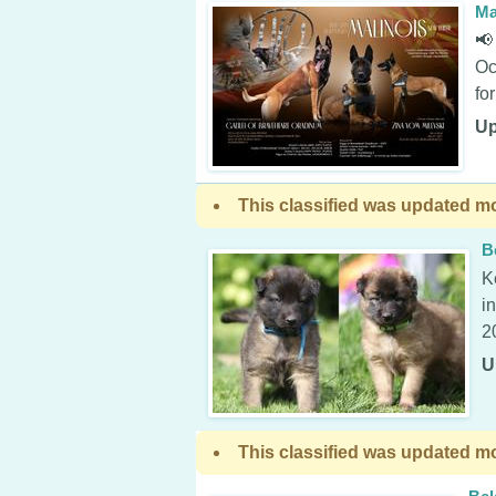
Ma
📢
Oc
fo
Up
This classified was updated mo
B
K
i
2
U
This classified was updated mo