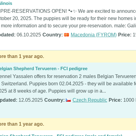
linois
 PRE-RESERVATIONS OPEN! 🐾✨ We are excited to announce a
tober 20, 2025. The puppies will be ready for their new homes 
r more information and to secure your pre-reservation. male: Galil
dated:
06.10.2025
Country:
Macedonia (FYROM)
Price:
1
re than 1 year ago.
elgian Shepherd Tervueren - FCI pedigree
ennel Yassalen offers for reservation 2 males Belgian Tervueren
n Switzerland. Puppies born 02.04.2025 - they will be available f
025 at 8 weeks of age. Puppies will grow up in a...
pdated:
12.05.2025
Country:
Czech Republic
Price:
1000
re than 1 year ago.