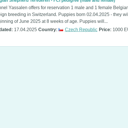
gian Shepherd Tervueren - FCI pedigree (male and female)
nel Yassalen offers for reservation 1 male and 1 female Belgia
eign breeding in Switzerland. Puppies born 02.04.2025 - they will
inning of June 2025 at 8 weeks of age. Puppies will...
dated:
17.04.2025
Country:
Czech Republic
Price:
1000 