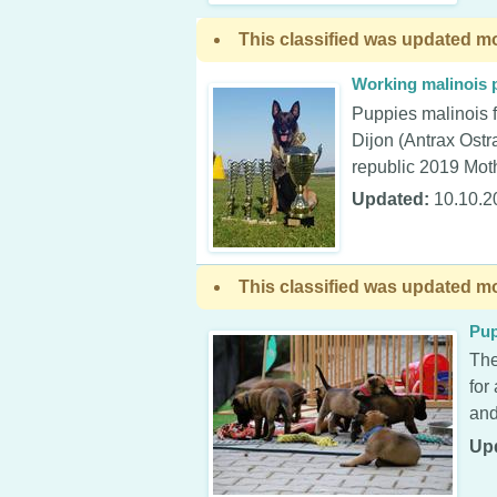
This classified was updated mo
Working malinois 
Puppies malinois f
Dijon (Antrax Ost
republic 2019 Moth
Updated:
10.10.2
This classified was updated mo
Pup
The
for
and
Up