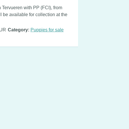
n Tervueren with PP (FCI), from
 be available for collection at the
EUR
Category:
Puppies for sale