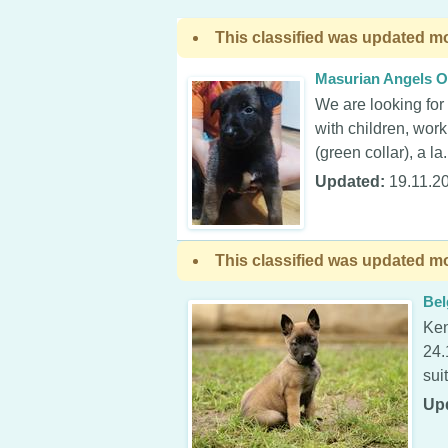
This classified was updated mo
Masurian Angels O
We are looking for
with children, work
(green collar), a la.
Updated:
19.11.2
This classified was updated mo
Bel
Ken
24.
sui
Up