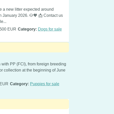
 new litter expected around
in January 2026. 🐶💖 📩 Contact us
e...
500 EUR
Category:
Dogs for sale
 with PP (FCI), from foreign breeding
or collection at the beginning of June
 EUR
Category:
Puppies for sale