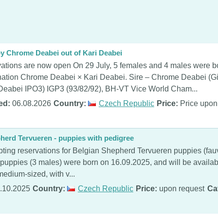
 by Chrome Deabei out of Kari Deabei
ations are now open On 29 July, 5 females and 4 males were bo
ation Chrome Deabei × Kari Deabei. Sire – Chrome Deabei (Gi
Deabei IPO3) IGP3 (93/82/92), BH-VT Vice World Cham...
ed:
06.08.2026
Country:
Czech Republic
Price:
Price upon
herd Tervueren - puppies with pedigree
ting reservations for Belgian Shepherd Tervueren puppies (fauve
 puppies (3 males) were born on 16.09.2025, and will be availab
edium-sized, with v...
.10.2025
Country:
Czech Republic
Price:
upon request
Ca