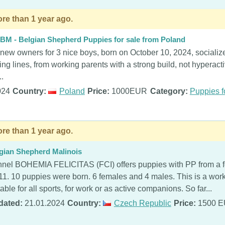
re than 1 year ago.
BM - Belgian Shepherd Puppies for sale from Poland
 new owners for 3 nice boys, born on October 10, 2024, socialize
ing lines, from working parents with a strong build, not hyperac
..
024
Country:
Poland
Price:
1000EUR
Category:
Puppies f
re than 1 year ago.
gian Shepherd Malinois
nel BOHEMIA FELICITAS (FCI) offers puppies with PP from a f
11. 10 puppies were born. 6 females and 4 males. This is a work
table for all sports, for work or as active companions. So far...
dated:
21.01.2024
Country:
Czech Republic
Price:
1500 