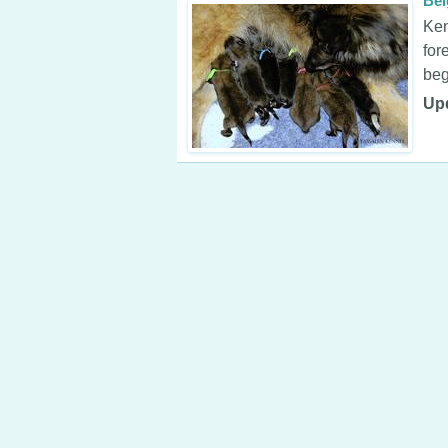
Bel
Ken
for
beg
Up