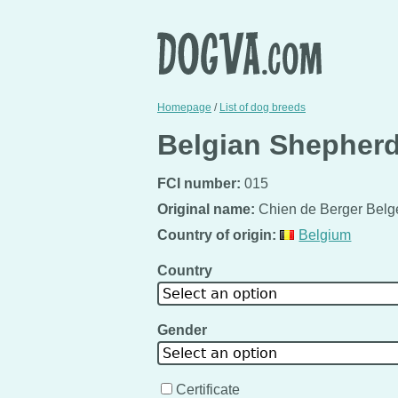
Homepage
/
List of dog breeds
Belgian Shepherd
FCI number:
015
Original name:
Chien de Berger Belg
Country of origin:
Belgium
Country
Select an option
Gender
Select an option
Certificate