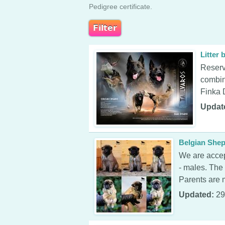
Pedigree certificate.
Litter
Reserv
combin
Finka 
Updat
Belgian Shep
We are accep
- males. The
Parents are m
Updated:
29