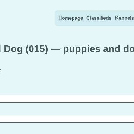
Skip to content
Homepage
Classifieds
Kennels
 Dog (015) — puppies and do
e