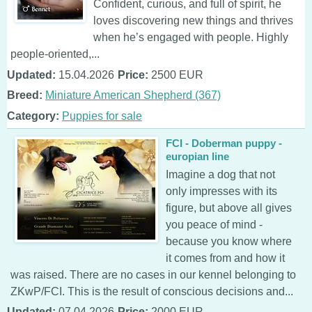
Confident, curious, and full of spirit, he
loves discovering new things and thrives
when he’s engaged with people. Highly
people-oriented,...
Updated:
15.04.2026
Price:
2500 EUR
Breed:
Miniature American Shepherd (367)
Category:
Puppies for sale
FCI - Doberman puppy -
europian line
Imagine a dog that not
only impresses with its
figure, but above all gives
you peace of mind -
because you know where
it comes from and how it
was raised. There are no cases in our kennel belonging to
ZKwP/FCI. This is the result of conscious decisions and...
Updated:
07.04.2026
Price:
2000 EUR