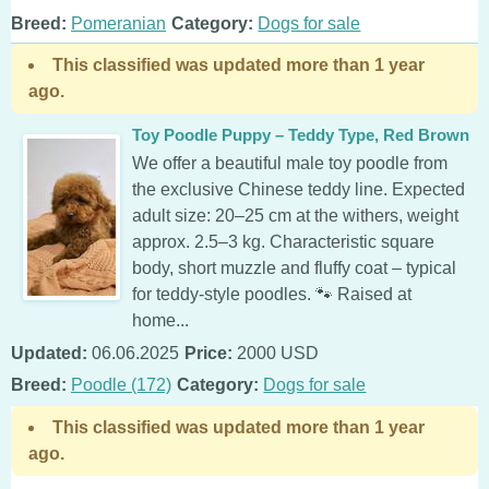
Breed:
Pomeranian
Category:
Dogs for sale
This classified was updated more than 1 year
ago.
Toy Poodle Puppy – Teddy Type, Red Brown
We offer a beautiful male toy poodle from
the exclusive Chinese teddy line. Expected
adult size: 20–25 cm at the withers, weight
approx. 2.5–3 kg. Characteristic square
body, short muzzle and fluffy coat – typical
for teddy-style poodles. 🐾 Raised at
home...
Updated:
06.06.2025
Price:
2000 USD
Breed:
Poodle (172)
Category:
Dogs for sale
This classified was updated more than 1 year
ago.