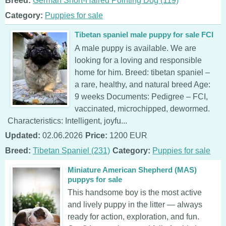
Breed:
German Short-Haired Pointing Dog (119)
Category:
Puppies for sale
Tibetan spaniel male puppy for sale FCI
A male puppy is available. We are
looking for a loving and responsible
home for him. Breed: tibetan spaniel –
a rare, healthy, and natural breed Age:
9 weeks Documents: Pedigree – FCI,
vaccinated, microchipped, dewormed.
Characteristics: Intelligent, joyfu...
Updated:
02.06.2026
Price:
1200 EUR
Breed:
Tibetan Spaniel (231)
Category:
Puppies for sale
Miniature American Shepherd (MAS)
puppys for sale
This handsome boy is the most active
and lively puppy in the litter — always
ready for action, exploration, and fun.