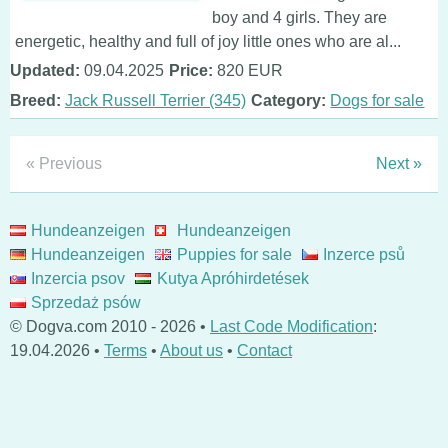
boy and 4 girls. They are
energetic, healthy and full of joy little ones who are al...
Updated:
09.04.2025
Price:
820 EUR
Breed:
Jack Russell Terrier (345)
Category:
Dogs for sale
« Previous
Next »
Hundeanzeigen
Hundeanzeigen
Hundeanzeigen
Puppies for sale
Inzerce psů
Inzercia psov
Kutya Apróhirdetések
Sprzedaż psów
© Dogva.com 2010 - 2026 •
Last Code Modification
:
19.04.2026 •
Terms
•
About us
•
Contact