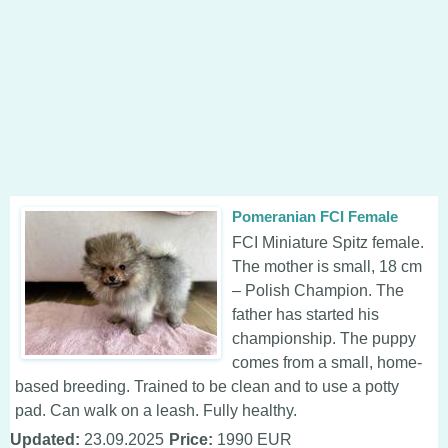
Pomeranian FCI Female
FCI Miniature Spitz female.
The mother is small, 18 cm
– Polish Champion. The
father has started his
championship. The puppy
comes from a small, home-
based breeding. Trained to be clean and to use a potty
pad. Can walk on a leash. Fully healthy.
Updated:
23.09.2025
Price:
1990 EUR