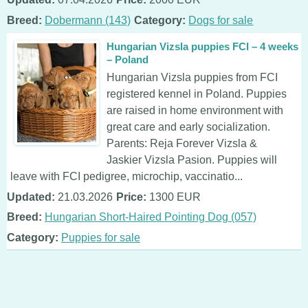
Breed:
Dobermann (143)
Category:
Dogs for sale
Hungarian Vizsla puppies FCI – 4 weeks
– Poland
Hungarian Vizsla puppies from FCI
registered kennel in Poland. Puppies
are raised in home environment with
great care and early socialization.
Parents: Reja Forever Vizsla &
Jaskier Vizsla Pasion. Puppies will
leave with FCI pedigree, microchip, vaccinatio...
Updated:
21.03.2026
Price:
1300 EUR
Breed:
Hungarian Short-Haired Pointing Dog (057)
Category:
Puppies for sale