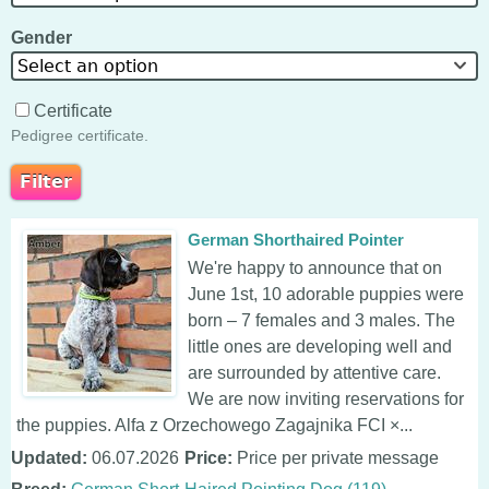
Gender
Select an option
Certificate
Pedigree certificate.
German Shorthaired Pointer
We're happy to announce that on
June 1st, 10 adorable puppies were
born – 7 females and 3 males. The
little ones are developing well and
are surrounded by attentive care.
We are now inviting reservations for
the puppies. Alfa z Orzechowego Zagajnika FCI ×...
Updated:
06.07.2026
Price:
Price per private message