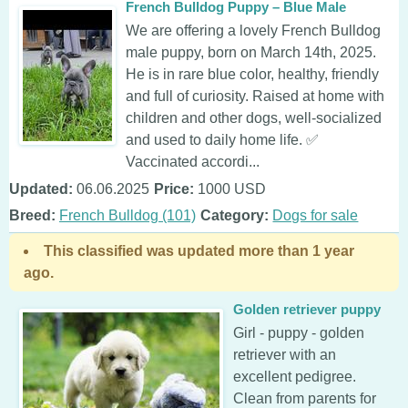
French Bulldog Puppy – Blue Male
We are offering a lovely French Bulldog
male puppy, born on March 14th, 2025.
He is in rare blue color, healthy, friendly
and full of curiosity. Raised at home with
children and other dogs, well-socialized
and used to daily home life. ✅
Vaccinated accordi...
Updated:
06.06.2025
Price:
1000 USD
Breed:
French Bulldog (101)
Category:
Dogs for sale
This classified was updated more than 1 year
ago.
Golden retriever puppy
Girl - puppy - golden
retriever with an
excellent pedigree.
Clean from parents for