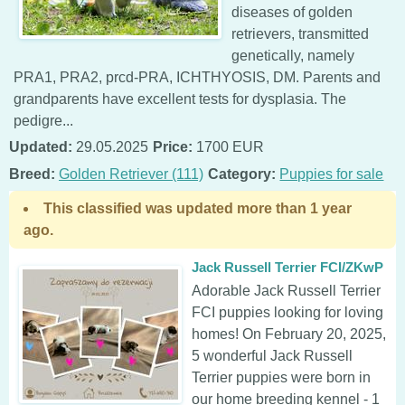
diseases of golden
retrievers, transmitted
genetically, namely
PRA1, PRA2, prcd-PRA, ICHTHYOSIS, DM. Parents and
grandparents have excellent tests for dysplasia. The
pedigre...
Updated:
29.05.2025
Price:
1700 EUR
Breed:
Golden Retriever (111)
Category:
Puppies for sale
This classified was updated more than 1 year
ago.
Jack Russell Terrier FCI/ZKwP
Adorable Jack Russell Terrier
FCI puppies looking for loving
homes! On February 20, 2025,
5 wonderful Jack Russell
Terrier puppies were born in
our home breeding kennel - 1