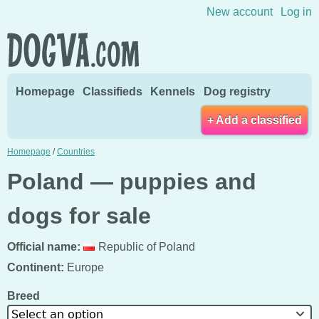
Skip to content
New account
Log in
Homepage
Classifieds
Kennels
Dog registry
+ Add a classified
Homepage
/
Countries
Poland — puppies and
dogs for sale
Official name:
Republic of Poland
Continent:
Europe
Breed
Select an option