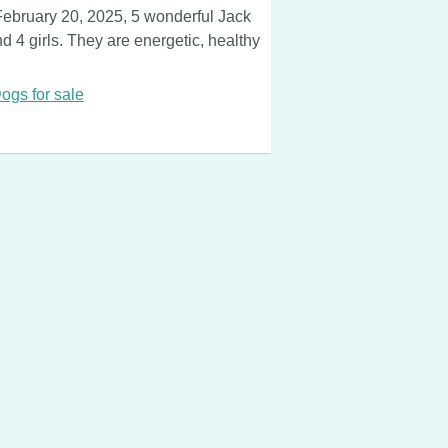
February 20, 2025, 5 wonderful Jack
 4 girls. They are energetic, healthy
ogs for sale