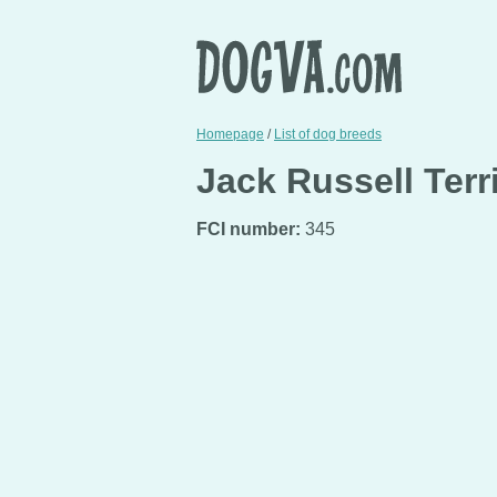
Homepage
/
List of dog breeds
Jack Russell Terr
FCI number:
345