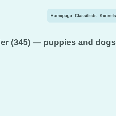
Skip to content
Homepage
Classifieds
Kennels
ier (345) — puppies and dogs 