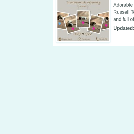
Adorable 
Russell T
and full of
Updated