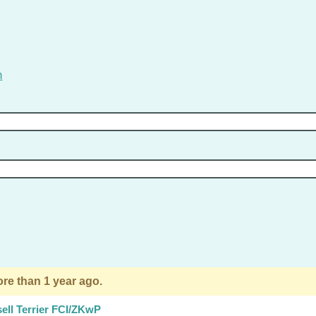
m
re than 1 year ago.
ell Terrier FCI/ZKwP