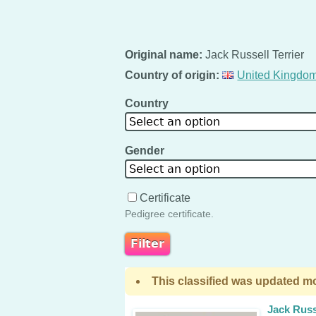
Original name:
Jack Russell Terrier
Country of origin:
United Kingdo
Country
Select an option
Gender
Select an option
Certificate
Pedigree certificate.
This classified was updated mo
Jack Russ