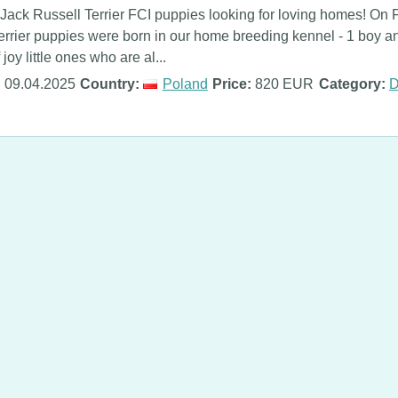
Jack Russell Terrier FCI puppies looking for loving homes! On 
errier puppies were born in our home breeding kennel - 1 boy and
 joy little ones who are al...
:
09.04.2025
Country:
Poland
Price:
820 EUR
Category:
D