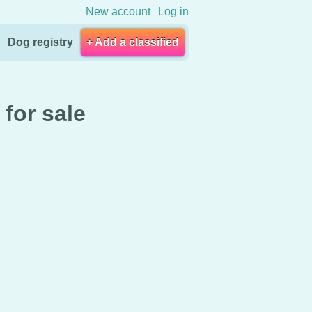
New account
Log in
Dog registry
+ Add a classified
for sale