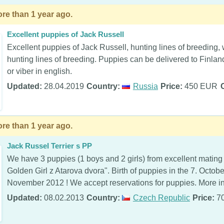
re than 1 year ago.
Excellent puppies of Jack Russell
Excellent puppies of Jack Russell, hunting lines of breeding, 
hunting lines of breeding. Puppies can be delivered to Finla
or viber in english.
Updated:
28.04.2019
Country:
Russia
Price:
450 EUR
re than 1 year ago.
Jack Russel Terrier s PP
We have 3 puppies (1 boys and 2 girls) from excellent mating
Golden Girl z Atarova dvora". Birth of puppies in the 7. Octob
November 2012 ! We accept reservations for puppies. More inf
Updated:
08.02.2013
Country:
Czech Republic
Price:
7