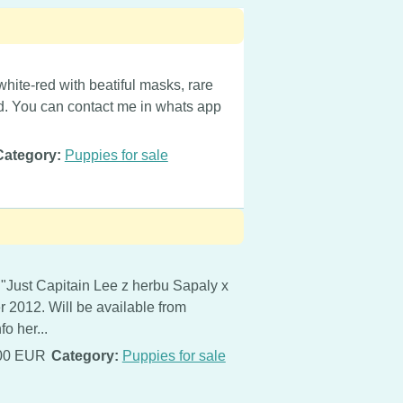
white-red with beatiful masks, rare
nd. You can contact me in whats app
Category:
Puppies for sale
 "Just Capitain Lee z herbu Sapaly x
er 2012. Will be available from
o her...
00 EUR
Category:
Puppies for sale