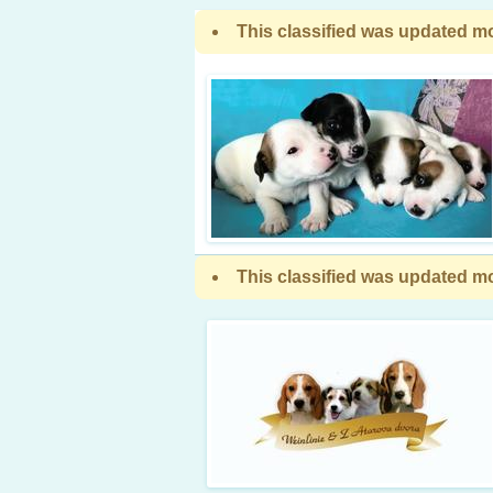
This classified was updated mo
This classified was updated mo