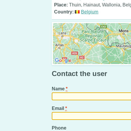
Place:
Thuin, Hainaut, Wallonia, Be
Country:
Belgium
Contact the user
Name
*
Email
*
Phone