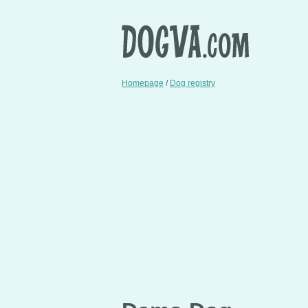
Homepage
/
Dog registry