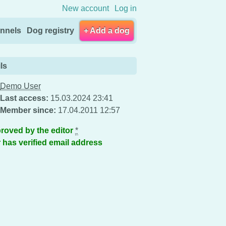
New account
Log in
nnels
Dog registry
+ Add a dog
ls
Demo User
Last access:
15.03.2024 23:41
Member since:
17.04.2011 12:57
roved by the editor
*
 has verified email address