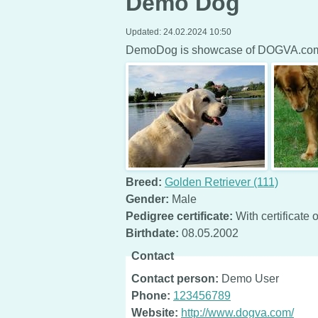
Demo Dog
Updated:
24.02.2024 10:50
DemoDog is showcase of DOGVA.com 
Breed:
Golden Retriever (111)
Gender:
Male
Pedigree certificate:
With certificate o
Birthdate:
08.05.2002
Contact
Contact person:
Demo User
Phone:
123456789
Website:
http://www.dogva.com/