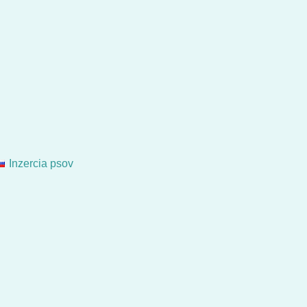
Inzercia psov