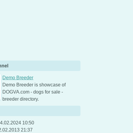
nnel
Demo Breeder
Demo Breeder is showcase of
DOGVA.com - dogs for sale -
breeder directory.
4.02.2024 10:50
2.02.2013 21:37