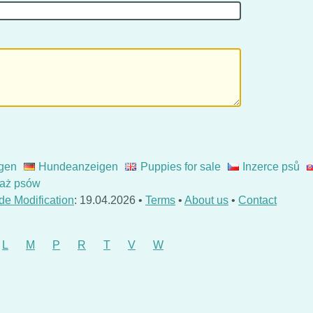
gen
Hundeanzeigen
Puppies for sale
Inzerce psů
aż psów
de Modification
: 19.04.2026 •
Terms
•
About us
•
Contact
L
M
P
R
T
V
W