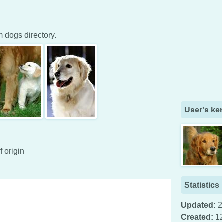
dogs directory.
User's ke
f origin
Statistics
Updated:
2
Created:
1