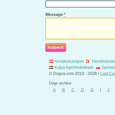
Message
*
Hundeanzeigen
Hundeanzei
Kutya Apróhirdetések
Sprzed
© Dogva.com 2010 - 2026 •
Last Co
Dogs archive
A
B
C
D
G
I
J