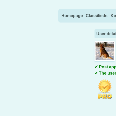
Skip to content
Homepage
Classifieds
Ke
User detai
Post app
The user