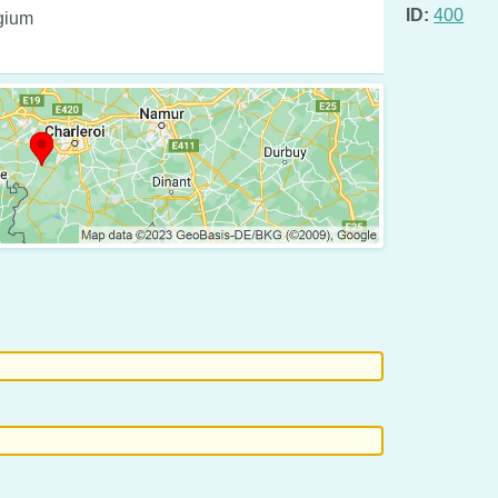
ID:
400
lgium