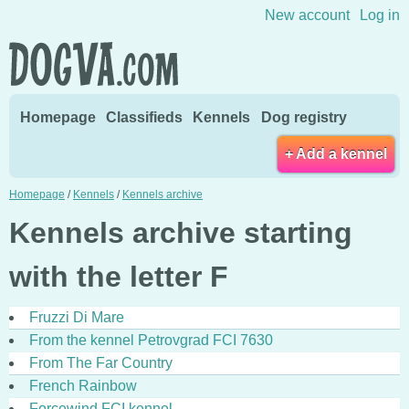
Skip to content
New account
Log in
Homepage
Classifieds
Kennels
Dog registry
+ Add a kennel
Homepage
/
Kennels
/
Kennels archive
Kennels archive starting
with the letter F
Fruzzi Di Mare
From the kennel Petrovgrad FCI 7630
From The Far Country
French Rainbow
Forcewind FCI kennel