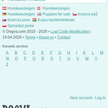
Hundeanzeigen
Hundeanzeigen
Hundeanzeigen
Puppies for sale
Inzerce psů
Inzercia psov
Kutya Apróhirdetések
Sprzedaż psów
© Dogva.com 2010 - 2026 •
Last Code Modification
:
19.04.2026 •
Terms
•
About us
•
Contact
Kennels archive
A
B
C
D
E
F
G
H
I
K
L
M
N
O
P
Q
R
S
T
U
V
W
Y
Z
Skip to content
New account
Log in