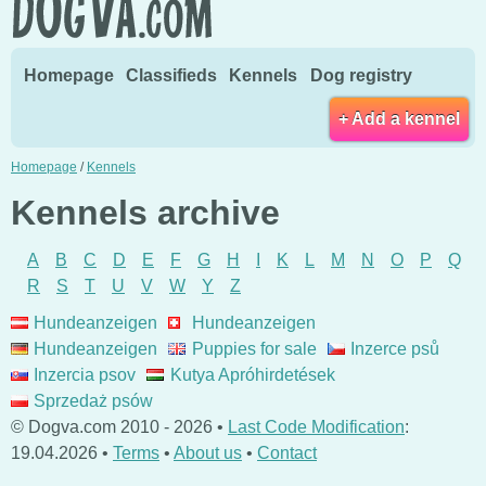
Homepage
Classifieds
Kennels
Dog registry
+ Add a kennel
Homepage
/
Kennels
Kennels archive
A
B
C
D
E
F
G
H
I
K
L
M
N
O
P
Q
R
S
T
U
V
W
Y
Z
Hundeanzeigen
Hundeanzeigen
Hundeanzeigen
Puppies for sale
Inzerce psů
Inzercia psov
Kutya Apróhirdetések
Sprzedaż psów
© Dogva.com 2010 - 2026 •
Last Code Modification
:
19.04.2026 •
Terms
•
About us
•
Contact