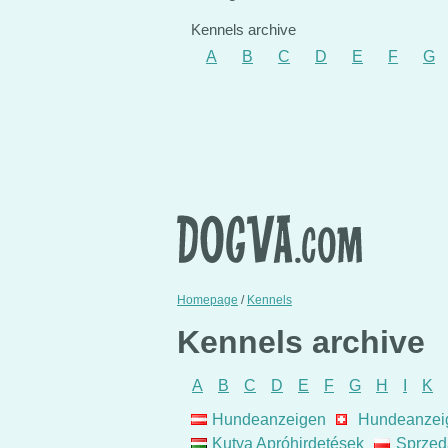
Kennels archive
A
B
C
D
E
F
G
Homepage
/
Kennels
Kennels archive
A
B
C
D
E
F
G
H
I
K
Hundeanzeigen
Hundeanzei
Kutya Apróhirdetések
Sprzed