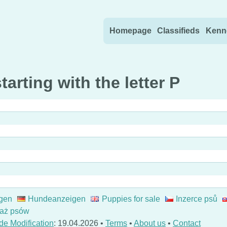
Skip to content
Homepage
Classifieds
Kenn
arting with the letter P
gen
Hundeanzeigen
Puppies for sale
Inzerce psů
aż psów
de Modification
: 19.04.2026 •
Terms
•
About us
•
Contact