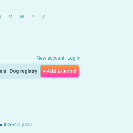
U
V
W
Y
Z
New account
Log in
els
Dog registry
+ Add a kennel
Inzercia psov