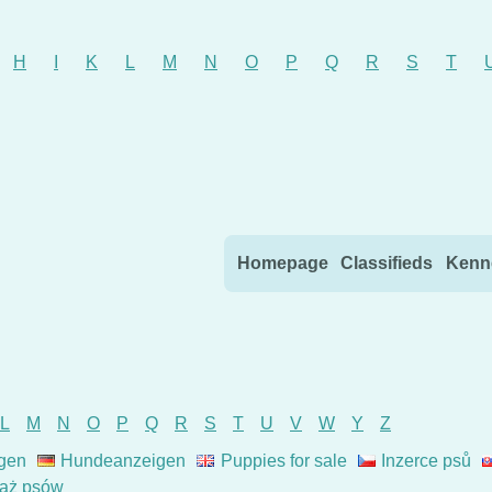
H
I
K
L
M
N
O
P
Q
R
S
T
Skip to content
Homepage
Classifieds
Kenn
L
M
N
O
P
Q
R
S
T
U
V
W
Y
Z
gen
Hundeanzeigen
Puppies for sale
Inzerce psů
aż psów