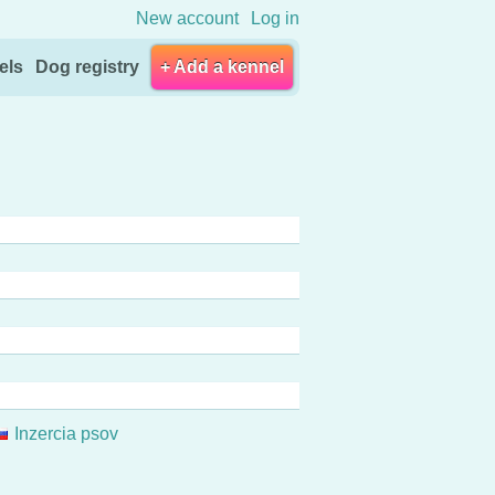
New account
Log in
els
Dog registry
+ Add a kennel
Inzercia psov