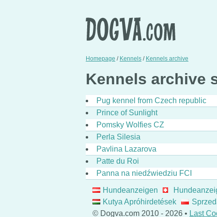
Homepage
/
Kennels
/
Kennels archive
Kennels archive st
Pug kennel from Czech republic
Prince of Sunlight
Pomsky Wolfies CZ
Perla Silesia
Pavlina Lazarova
Patte du Roi
Panna na niedźwiedziu FCI
Hundeanzeigen
Hundeanzei
Kutya Apróhirdetések
Sprzed
© Dogva.com 2010 - 2026 •
Last Co