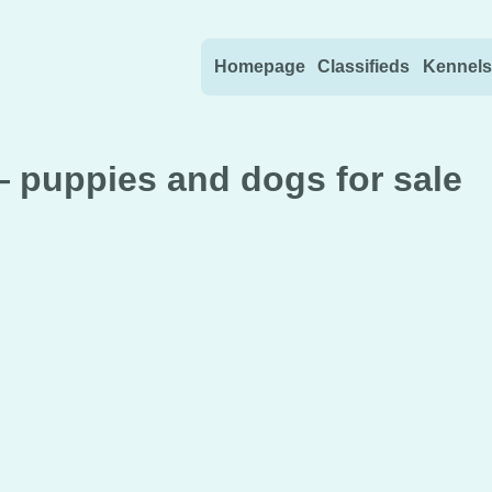
Skip to content
Homepage
Classifieds
Kennels
— puppies and dogs for sale