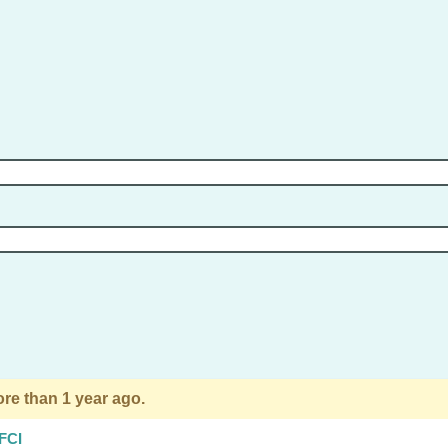
re than 1 year ago.
 FCI