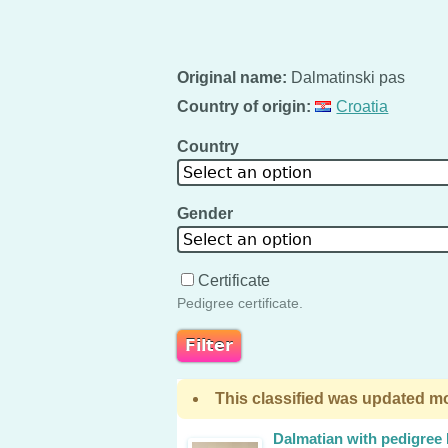
Original name:
Dalmatinski pas
Country of origin:
Croatia
Country
Select an option
Gender
Select an option
Certificate
Pedigree certificate.
This classified was updated mo
Dalmatian with pedigree