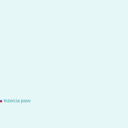
Inzercia psov