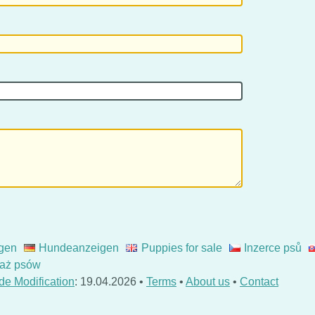
gen
Hundeanzeigen
Puppies for sale
Inzerce psů
aż psów
de Modification
: 19.04.2026 •
Terms
•
About us
•
Contact