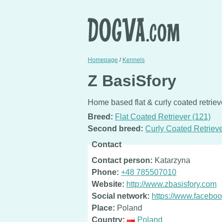
Homepage
/
Kennels
Z BasiSfory
Home based flat & curly coated retrie
Breed:
Flat Coated Retriever (121)
Second breed:
Curly Coated Retrieve
Contact
Contact person:
Katarzyna
Phone:
+48 785507010
Website:
http://www.zbasisfory.com
Social network:
https://www.facebo
Place:
Poland
Country:
Poland