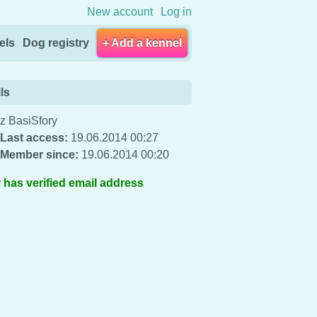
New account
Log in
els
Dog registry
+ Add a kennel
ls
z BasiSfory
Last access:
19.06.2014 00:27
Member since:
19.06.2014 00:20
 has verified email address