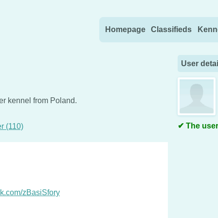
Skip to content
Homepage
Classifieds
Kenn
User detai
ver kennel from Poland.
The user
r (110)
ok.com/zBasiSfory