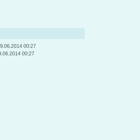
9.06.2014 00:27
9.06.2014 00:27