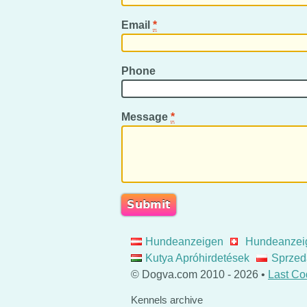
Email
*
Phone
Message
*
Hundeanzeigen
Hundeanzei
Kutya Apróhirdetések
Sprzed
© Dogva.com 2010 - 2026 •
Last Co
Kennels archive