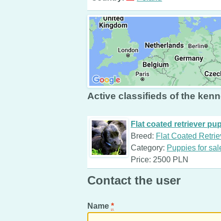
Active classifieds of the kenn
Flat coated retriever pu
Breed:
Flat Coated Retrie
Category:
Puppies for sal
Price: 2500 PLN
Contact the user
Name
*