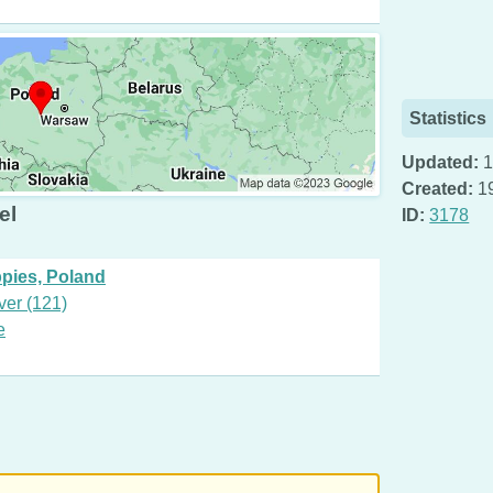
Statistics
Updated:
1
Created:
1
el
ID:
3178
ppies, Poland
ver (121)
e