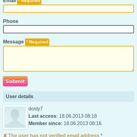
Email
*
Phone
Message
*
User details
dosty7
Last access:
18.06.2013 08:18
Member since:
18.06.2013 08:16
The user has not verified email address
*