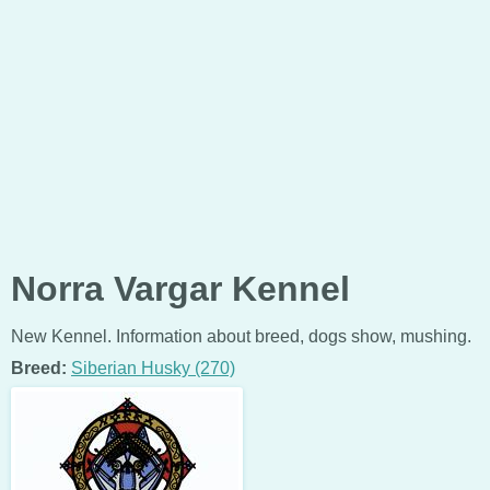
Norra Vargar Kennel
New Kennel. Information about breed, dogs show, mushing.
Breed:
Siberian Husky (270)