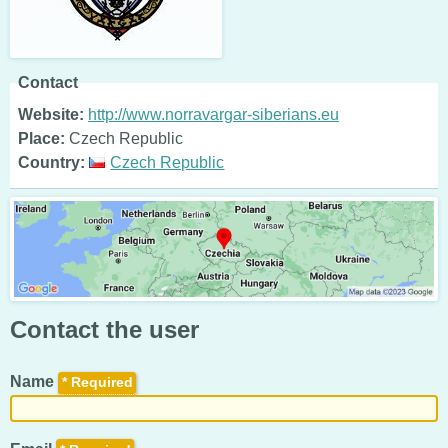
Contact
Website:
http://www.norravargar-siberians.eu
Place:
Czech Republic
Country:
Czech Republic
Contact the user
Name
*