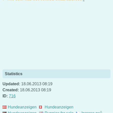
Statistics
Updated:
18.06.2013 08:19
Created:
18.06.2013 08:19
ID:
716
Hundeanzeigen
Hundeanzeigen