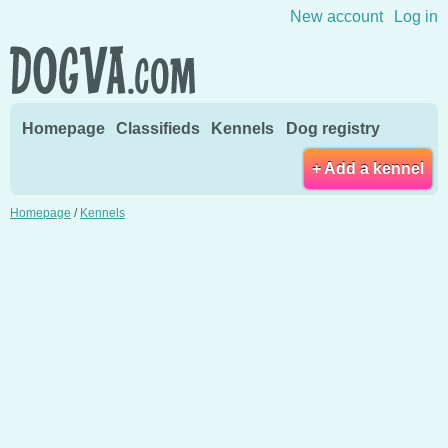
Skip to content
New account
Log in
Homepage
Classifieds
Kennels
Dog registry
+ Add a kennel
Homepage
/
Kennels