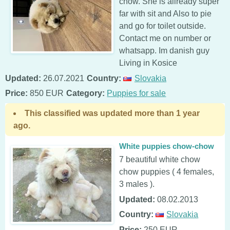
chow. She is allready super
far with sit and Also to pie
and go for toilet outside.
Contact me on number or
whatsapp. Im danish guy
Living in Kosice
Updated:
26.07.2021
Country:
Slovakia
Price:
850 EUR
Category:
Puppies for sale
This classified was updated more than 1 year
ago.
White puppies chow-chow
7 beautiful white chow
chow puppies ( 4 females,
3 males ).
Updated:
08.02.2013
Country:
Slovakia
Price:
250 EUR