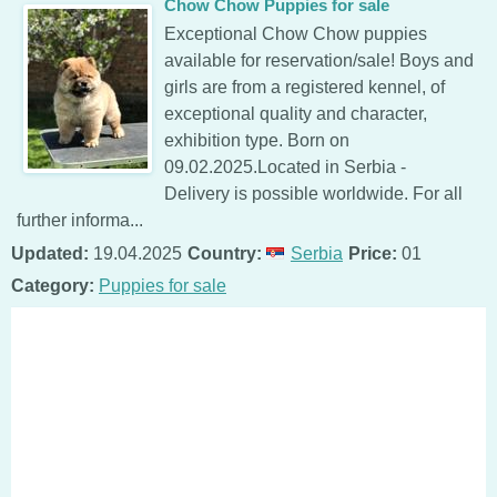
Chow Chow Puppies for sale
Exceptional Chow Chow puppies
available for reservation/sale! Boys and
girls are from a registered kennel, of
exceptional quality and character,
exhibition type. Born on
09.02.2025.Located in Serbia -
Delivery is possible worldwide. For all
further informa...
Updated:
19.04.2025
Country:
Serbia
Price:
01
Category:
Puppies for sale