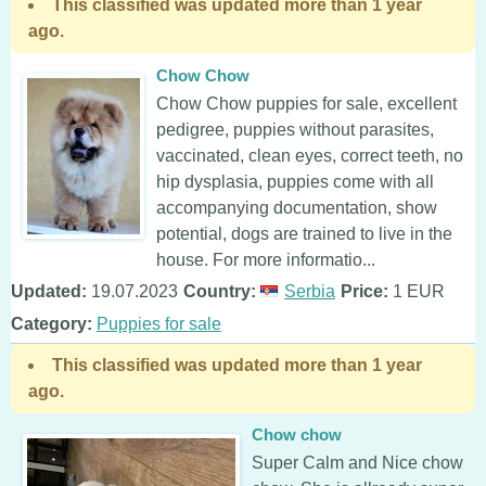
This classified was updated more than 1 year
ago.
Chow Chow
Chow Chow puppies for sale, excellent
pedigree, puppies without parasites,
vaccinated, clean eyes, correct teeth, no
hip dysplasia, puppies come with all
accompanying documentation, show
potential, dogs are trained to live in the
house. For more informatio...
Updated:
19.07.2023
Country:
Serbia
Price:
1 EUR
Category:
Puppies for sale
This classified was updated more than 1 year
ago.
Chow chow
Super Calm and Nice chow