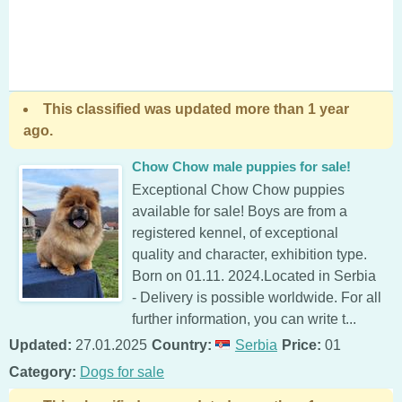
This classified was updated more than 1 year
ago.
Chow Chow male puppies for sale!
Exceptional Chow Chow puppies
available for sale! Boys are from a
registered kennel, of exceptional
quality and character, exhibition type.
Born on 01.11. 2024.Located in Serbia
- Delivery is possible worldwide. For all
further information, you can write t...
Updated:
27.01.2025
Country:
Serbia
Price:
01
Category:
Dogs for sale