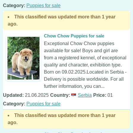
Category:
Puppies for sale
This classified was updated more than 1 year
ago.
Chow Chow Puppies for sale
Exceptional Chow Chow puppies
available for sale! Boys and girl are
from a registered kennel, of exceptional
quality and character, exhibition type.
Born on 09.02.2025.Located in Serbia -
Delivery is possible worldwide. For all
further information, you can...
Updated:
21.06.2025
Country:
Serbia
Price:
01
Category:
Puppies for sale
This classified was updated more than 1 year
ago.