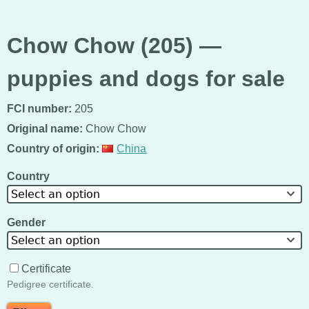
Chow Chow (205) —
puppies and dogs for sale
FCI number:
205
Original name:
Chow Chow
Country of origin:
China
Country
Select an option
Gender
Select an option
Certificate
Pedigree certificate.