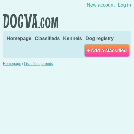
Skip to content
New account
Log in
Homepage
Classifieds
Kennels
Dog registry
+ Add a classified
Homepage
/
List of dog breeds