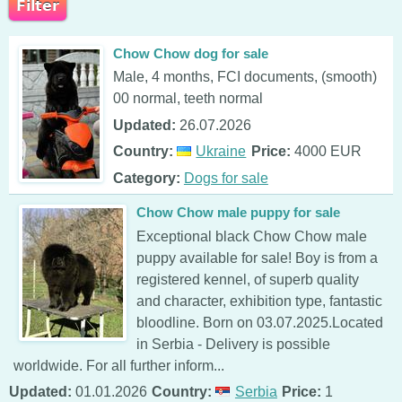
Chow Chow dog for sale
Male, 4 months, FCI documents, (smooth)
00 normal, teeth normal
Updated:
26.07.2026
Country:
Ukraine
Price:
4000 EUR
Category:
Dogs for sale
Chow Chow male puppy for sale
Exceptional black Chow Chow male
puppy available for sale! Boy is from a
registered kennel, of superb quality
and character, exhibition type, fantastic
bloodline. Born on 03.07.2025.Located
in Serbia - Delivery is possible
worldwide. For all further inform...
Updated:
01.01.2026
Country:
Serbia
Price:
1