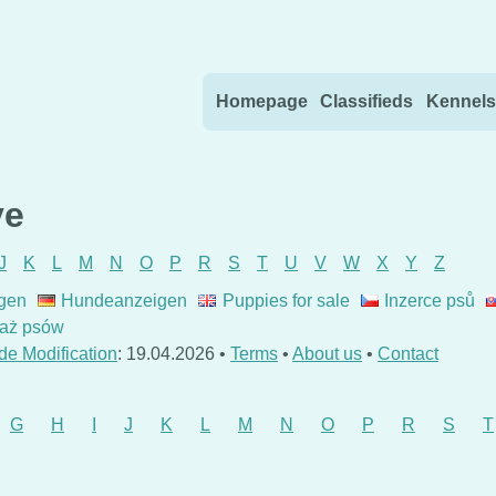
Skip to content
Homepage
Classifieds
Kennels
ve
J
K
L
M
N
O
P
R
S
T
U
V
W
X
Y
Z
gen
Hundeanzeigen
Puppies for sale
Inzerce psů
aż psów
de Modification
: 19.04.2026 •
Terms
•
About us
•
Contact
G
H
I
J
K
L
M
N
O
P
R
S
T