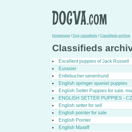
Homepage
/
Dog classifieds
/
Classifieds archive
Classifieds archiv
Excellent puppies of Jack Russell
Eurasier
Entlebucher senenhund
English springer spaniel puppies
English Setter Puppies for sale, m
ENGLISH SETTER PUPPIES - C
English setter for sell
English pointer for sale
English Pointer
English Mastiff