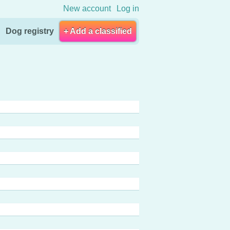
New account
Log in
Dog registry
+ Add a classified