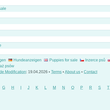
sale
e
gen
Hundeanzeigen
Puppies for sale
Inzerce psů
aż psów
de Modification
: 19.04.2026 •
Terms
•
About us
•
Contact
G
H
I
J
K
L
M
N
O
P
R
S
T