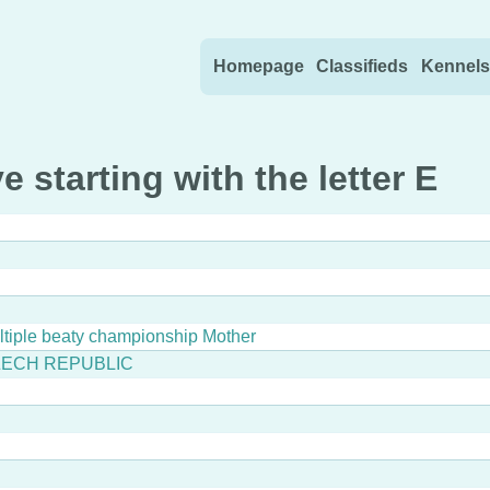
Skip to content
Homepage
Classifieds
Kennels
e starting with the letter E
ultiple beaty championship Mother
ZECH REPUBLIC