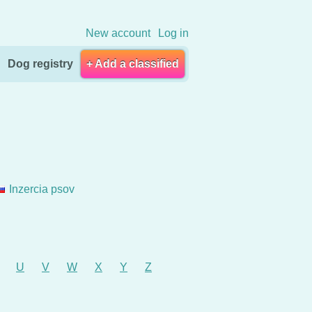
New account
Log in
Dog registry
+ Add a classified
Inzercia psov
U
V
W
X
Y
Z