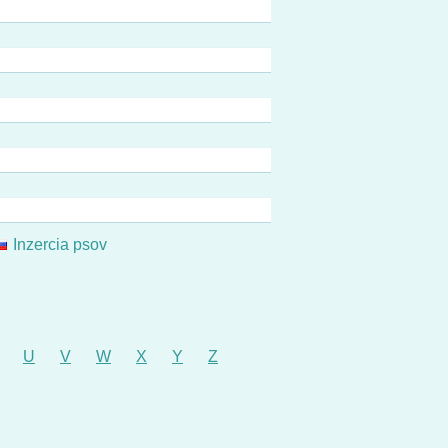
Inzercia psov
U
V
W
X
Y
Z