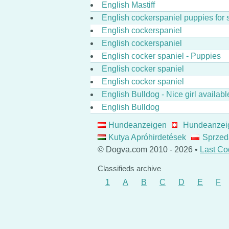
English Mastiff
English cockerspaniel puppies for 
English cockerspaniel
English cockerspaniel
English cocker spaniel - Puppies
English cocker spaniel
English cocker spaniel
English Bulldog - Nice girl availabl
English Bulldog
Hundeanzeigen
Hundeanzei
Kutya Apróhirdetések
Sprzed
© Dogva.com 2010 - 2026 •
Last Co
Classifieds archive
1
A
B
C
D
E
F