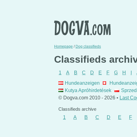
Homepage
/
Dog classifieds
Classifieds archi
1
A
B
C
D
E
F
G
H
I
Hundeanzeigen
Hundeanzei
Kutya Apróhirdetések
Sprzed
© Dogva.com 2010 - 2026 •
Last Co
Classifieds archive
1
A
B
C
D
E
F