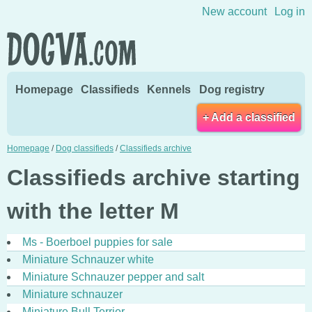
Skip to content
New account
Log in
Homepage
Classifieds
Kennels
Dog registry
+ Add a classified
Homepage
/
Dog classifieds
/
Classifieds archive
Classifieds archive starting
with the letter M
Ms - Boerboel puppies for sale
Miniature Schnauzer white
Miniature Schnauzer pepper and salt
Miniature schnauzer
Miniature Bull Terrier