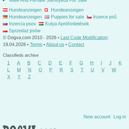
Male And Female Samoyeds For Sale
Hundeanzeigen
Hundeanzeigen
Hundeanzeigen
Puppies for sale
Inzerce psů
Inzercia psov
Kutya Apróhirdetések
Sprzedaż psów
© Dogva.com 2010 - 2026 •
Last Code Modification
:
19.04.2026 •
Terms
•
About us
•
Contact
Classifieds archive
1
A
B
C
D
E
F
G
H
I
J
K
L
M
N
O
P
R
S
T
U
V
W
X
Y
Z
Skip to content
New account
Log in