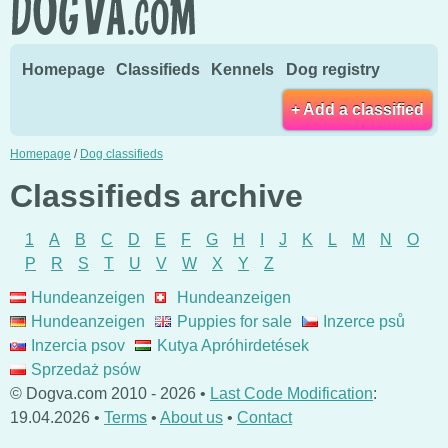
Homepage
Classifieds
Kennels
Dog registry
+ Add a classified
Homepage
/
Dog classifieds
Classifieds archive
1
A
B
C
D
E
F
G
H
I
J
K
L
M
N
O
P
R
S
T
U
V
W
X
Y
Z
Hundeanzeigen
Hundeanzeigen
Hundeanzeigen
Puppies for sale
Inzerce psů
Inzercia psov
Kutya Apróhirdetések
Sprzedaż psów
© Dogva.com 2010 - 2026 •
Last Code Modification
:
19.04.2026 •
Terms
•
About us
•
Contact