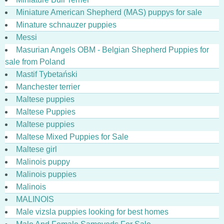
Miniature American Shepherd (MAS) puppys for sale
Minature schnauzer puppies
Messi
Masurian Angels OBM - Belgian Shepherd Puppies for
sale from Poland
Mastif Tybetański
Manchester terrier
Maltese puppies
Maltese Puppies
Maltese puppies
Maltese Mixed Puppies for Sale
Maltese girl
Malinois puppy
Malinois puppies
Malinois
MALINOIS
Male vizsla puppies looking for best homes