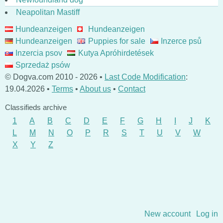
Neapolitan Mastiff
Hundeanzeigen
Hundeanzeigen
Hundeanzeigen
Puppies for sale
Inzerce psů
Inzercia psov
Kutya Apróhirdetések
Sprzedaż psów
© Dogva.com 2010 - 2026 •
Last Code Modification
:
19.04.2026 •
Terms
•
About us
•
Contact
Classifieds archive
1
A
B
C
D
E
F
G
H
I
J
K
L
M
N
O
P
R
S
T
U
V
W
X
Y
Z
Skip to content
New account
Log in