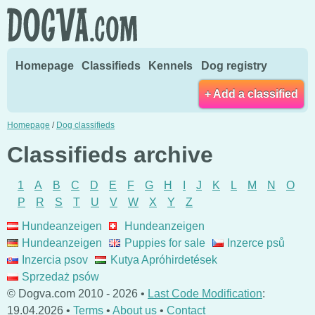
Homepage
Classifieds
Kennels
Dog registry
+ Add a classified
Homepage
/
Dog classifieds
Classifieds archive
1
A
B
C
D
E
F
G
H
I
J
K
L
M
N
O
P
R
S
T
U
V
W
X
Y
Z
Hundeanzeigen
Hundeanzeigen
Hundeanzeigen
Puppies for sale
Inzerce psů
Inzercia psov
Kutya Apróhirdetések
Sprzedaż psów
© Dogva.com 2010 - 2026 •
Last Code Modification
:
19.04.2026 •
Terms
•
About us
•
Contact