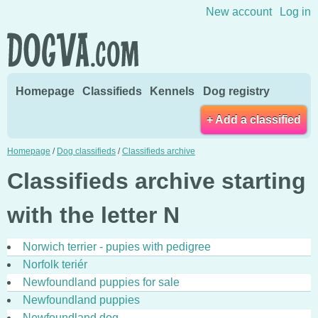
Skip to content
New account
Log in
Homepage
Classifieds
Kennels
Dog registry
+ Add a classified
Homepage
/
Dog classifieds
/
Classifieds archive
Classifieds archive starting
with the letter N
Norwich terrier - pupies with pedigree
Norfolk teriér
Newfoundland puppies for sale
Newfoundland puppies
Newfoundland dog