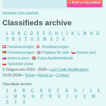
+ Add a classified
Homepage
/
Dog classifieds
Classifieds archive
1
A
B
C
D
E
F
G
H
I
J
K
L
M
N
O
P
R
S
T
U
V
W
X
Y
Z
Hundeanzeigen
Hundeanzeigen
Hundeanzeigen
Puppies for sale
Inzerce psů
Inzercia psov
Kutya Apróhirdetések
Sprzedaż psów
© Dogva.com 2010 - 2026 •
Last Code Modification
:
19.04.2026 •
Terms
•
About us
•
Contact
Classifieds archive
1
A
B
C
D
E
F
G
H
I
J
K
L
M
N
O
P
R
S
T
U
V
W
X
Y
Z