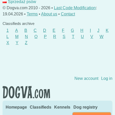
Sprzedaż psów
© Dogva.com 2010 - 2026 •
Last Code Modification
:
19.04.2026 •
Terms
•
About us
•
Contact
Classifieds archive
1
A
B
C
D
E
F
G
H
I
J
K
L
M
N
O
P
R
S
T
U
V
W
X
Y
Z
Skip to content
New account
Log in
Homepage
Classifieds
Kennels
Dog registry