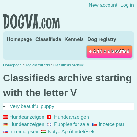
Skip to content
New account
Log in
Homepage
Classifieds
Kennels
Dog registry
+ Add a classified
Homepage
/
Dog classifieds
/
Classifieds archive
Classifieds archive starting
with the letter V
Very beautiful puppy
Hundeanzeigen
Hundeanzeigen
Hundeanzeigen
Puppies for sale
Inzerce psů
Inzercia psov
Kutya Apróhirdetések