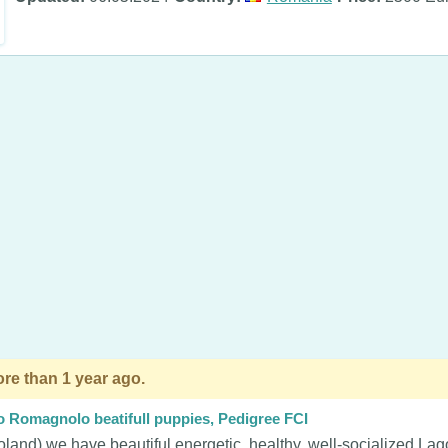
re than 1 year ago.
o Romagnolo beatifull puppies, Pedigree FCI
oland) we have beautiful energetic, healthy, well-socialized La