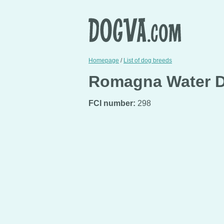
Homepage
/
List of dog breeds
Romagna Water Do
FCI number:
298