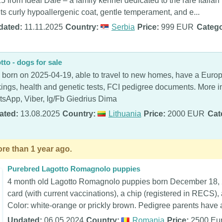
5 from Ideal Dale – a family kennel dedicated to the rare Ital
 its curly hypoallergenic coat, gentle temperament, and e...
dated:
11.11.2025
Country:
Serbia
Price:
999 EUR
Catego
tto - dogs for sale
s born on 2025-04-19, able to travel to new homes, have a Euro
ings, health and genetic tests, FCI pedigree documents. More
sApp, Viber, Ig/Fb Giedrius Dima
ated:
13.08.2025
Country:
Lithuania
Price:
2000 EUR
Cat
re than 1 year ago.
Purebred Lagotto Romagnolo puppies
4 month old Lagotto Romagnolo puppies born December 18, 
card (with current vaccinations), a chip (registered in RECS),
Color: white-orange or prickly brown. Pedigree parents have a
Updated:
06.05.2024
Country:
Romania
Price:
2500 Eu