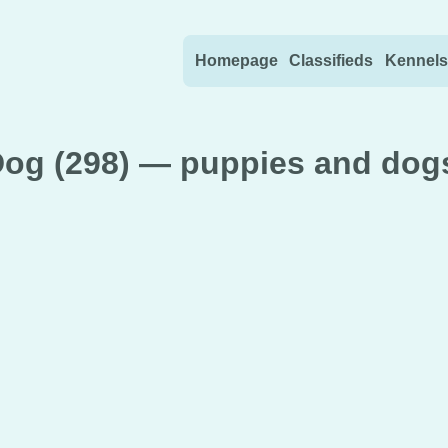
Skip to content
Homepage
Classifieds
Kennels
g (298) — puppies and dogs