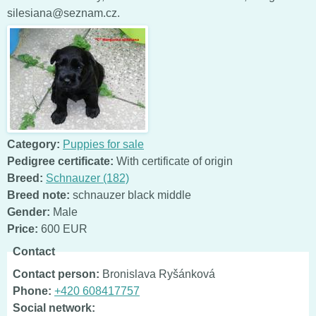
silesiana@seznam.cz.
Category:
Puppies for sale
Pedigree certificate:
With certificate of origin
Breed:
Schnauzer (182)
Breed note:
schnauzer black middle
Gender:
Male
Price:
600 EUR
Contact
Contact person:
Bronislava Ryšánková
Phone:
+420 608417757
Social network: