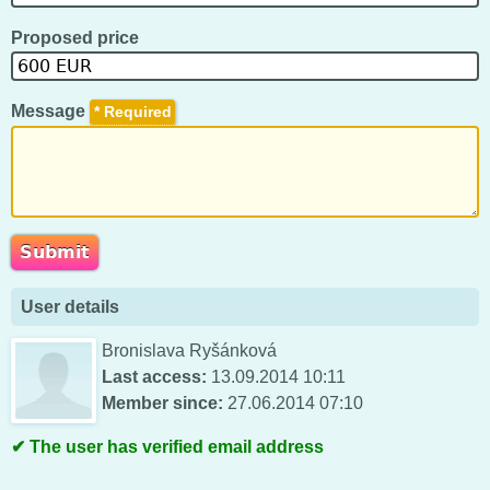
Proposed price
Message
*
User details
Bronislava Ryšánková
Last access:
13.09.2014 10:11
Member since:
27.06.2014 07:10
The user has verified email address