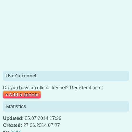
User's kennel
Do you have an official kennel? Register it here:
+ Add a kennel
Statistics
Updated:
05.07.2014 17:26
Created:
27.06.2014 07:27