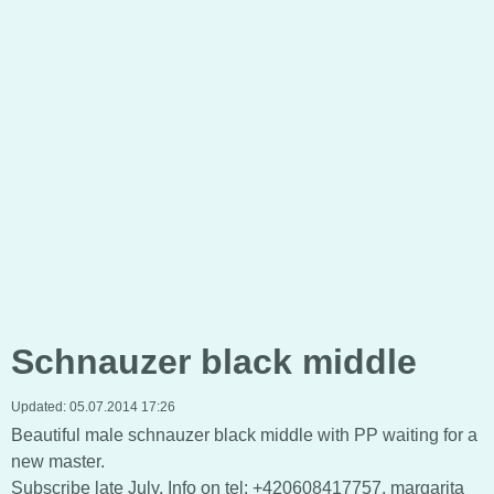
Schnauzer black middle
Updated:
05.07.2014 17:26
Beautiful male schnauzer black middle with PP waiting for a
new master.
Subscribe late July, Info on tel: +420608417757, margarita