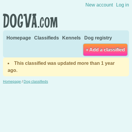
Skip to content
New account
Log in
Homepage
Classifieds
Kennels
Dog registry
+ Add a classified
This classified was updated more than 1 year
ago.
Homepage
/
Dog classifieds