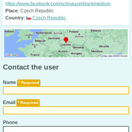
https://www.facebook.com/schnauzerblackmedium
Place:
Czech Republic
Country:
Czech Republic
Contact the user
Name
*
Email
*
Phone