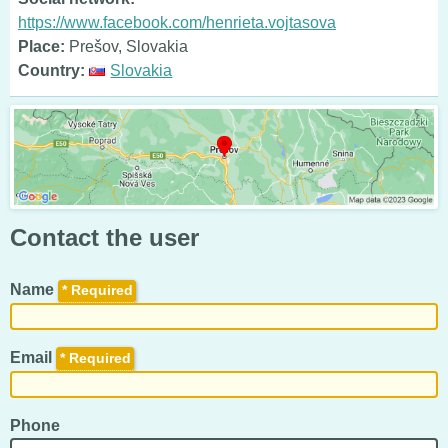
https://www.facebook.com/henrieta.vojtasova
Place:
Prešov, Slovakia
Country:
Slovakia
Contact the user
Name
*
Email
*
Phone