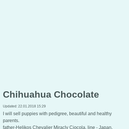
Chihuahua Chocolate
Updated:
22.01.2018 15:29
I will sell puppies with pedigree, beautiful and healthy
parents.
father-Helikos Chevalier Miracly Ciocola, line - Japan,