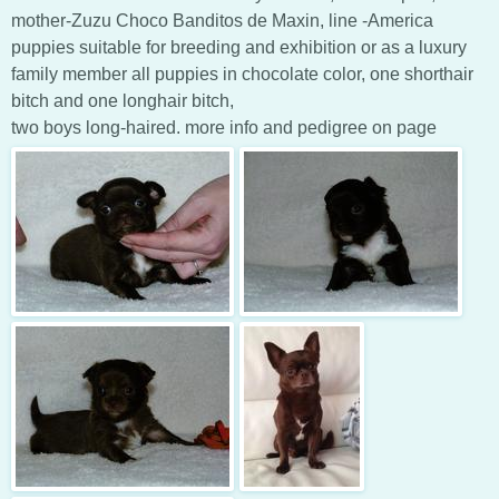
mother-Zuzu Choco Banditos de Maxin, line -America
puppies suitable for breeding and exhibition or as a luxury
family member all puppies in chocolate color, one shorthair
bitch and one longhair bitch,
two boys long-haired. more info and pedigree on page