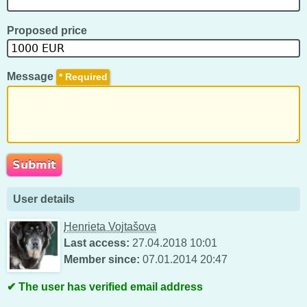
Proposed price
Message
*
User details
Henrieta Vojtašova
Last access:
27.04.2018 10:01
Member since:
07.01.2014 20:47
The user has verified email address