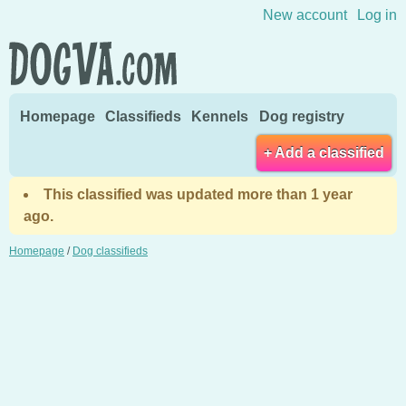
Skip to content
New account
Log in
Homepage
Classifieds
Kennels
Dog registry
+ Add a classified
This classified was updated more than 1 year
ago.
Homepage
/
Dog classifieds