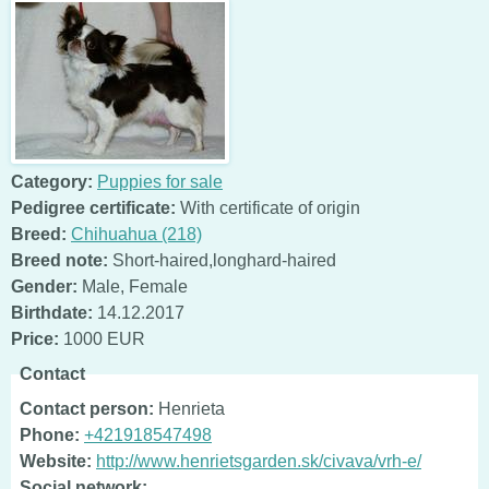
Category:
Puppies for sale
Pedigree certificate:
With certificate of origin
Breed:
Chihuahua (218)
Breed note:
Short-haired,longhard-haired
Gender:
Male
,
Female
Birthdate:
14.12.2017
Price:
1000 EUR
Contact
Contact person:
Henrieta
Phone:
+421918547498
Website:
http://www.henrietsgarden.sk/civava/vrh-e/
Social network: