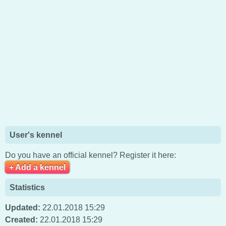
User's kennel
Do you have an official kennel? Register it here:
+ Add a kennel
Statistics
Updated:
22.01.2018 15:29
Created:
22.01.2018 15:29