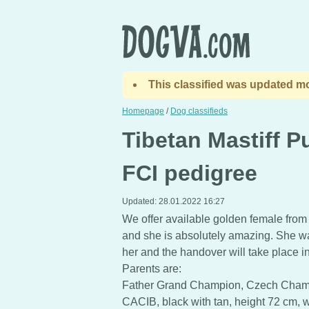
This classified was updated mo
Homepage
/
Dog classifieds
Tibetan Mastiff P
FCI pedigree
Updated:
28.01.2022 16:27
We offer available golden female fro
and she is absolutely amazing. She w
her and the handover will take place in
Parents are:
Father Grand Champion, Czech Cham
CACIB, black with tan, height 72 cm, w