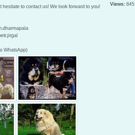
Views:
845
 hesitate to contact us! We look forward to you!
tm.dharmapala
tr.jirgal
so WhatsApp)