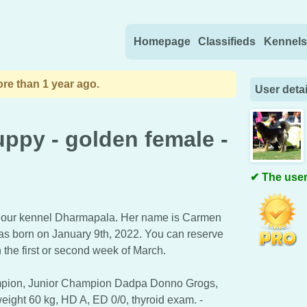
Skip to content
Homepage
Classifieds
Kennels
re than 1 year ago.
User detai
uppy - golden female -
The user
m our kennel Dharmapala. Her name is Carmen
as born on January 9th, 2022. You can reserve
 the first or second week of March.
pion, Junior Champion Dadpa Donno Grogs,
eight 60 kg, HD A, ED 0/0, thyroid exam. -