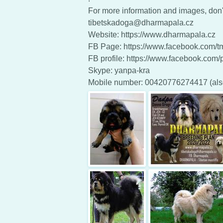
For more information and images, don't
tibetskadoga@dharmapala.cz
Website: https://www.dharmapala.cz
FB Page: https://www.facebook.com/
FB profile: https://www.facebook.com/pe
Skype: yanpa-kra
Mobile number: 00420776274417 (al