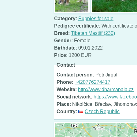
Category:
Puppies for sale
Pedigree certificate:
With certificate o
Breed:
Tibetan Mastiff (230)
Gender:
Female
Birthdate:
09.01.2022
Price:
1200 EUR
Contact
Contact person:
Petr Jirgal
Phone:
+420776274417
Website:
http://www.dharmapala.cz
Social network:
https://www.facebo
Place:
Nikolčice, Břeclav, Jihomorav
Country:
Czech Republic