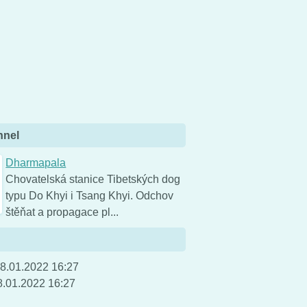
nnel
Dharmapala
Chovatelská stanice Tibetských dog
typu Do Khyi i Tsang Khyi. Odchov
štěňat a propagace pl...
8.01.2022 16:27
8.01.2022 16:27