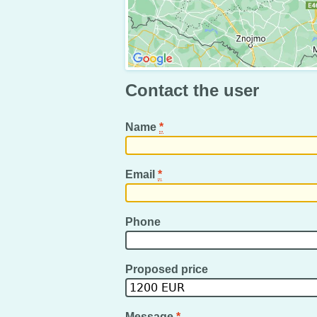
Contact the user
Name
*
Email
*
Phone
Proposed price
Message
*