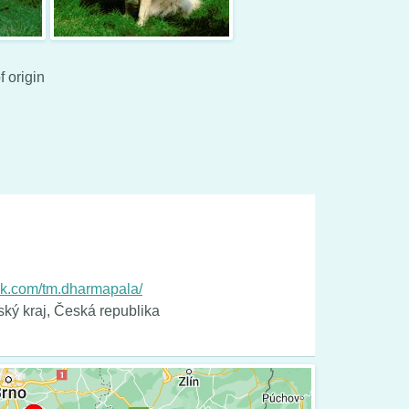
f origin
ok.com/tm.dharmapala/
ský kraj, Česká republika