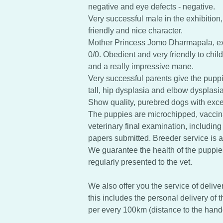
negative and eye defects - negative.
Very successful male in the exhibition,
friendly and nice character.
Mother Princess Jomo Dharmapala, exc
0/0. Obedient and very friendly to chil
and a really impressive mane.
Very successful parents give the puppi
tall, hip dysplasia and elbow dysplasia
Show quality, purebred dogs with excel
The puppies are microchipped, vacci
veterinary final examination, including
papers submitted. Breeder service is a 
We guarantee the health of the puppie
regularly presented to the vet.
We also offer you the service of delive
this includes the personal delivery of 
per every 100km (distance to the hand
.