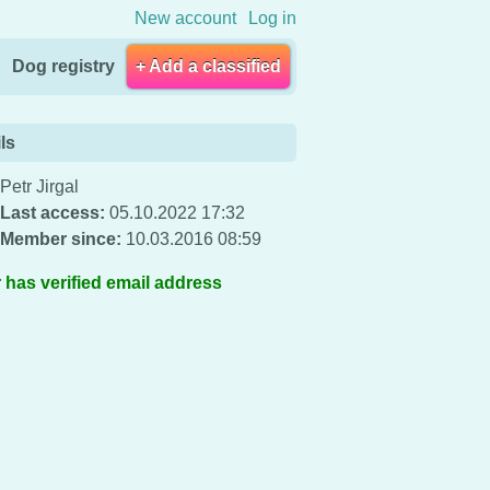
New account
Log in
Dog registry
+ Add a classified
ls
Petr Jirgal
Last access:
05.10.2022 17:32
Member since:
10.03.2016 08:59
 has verified email address