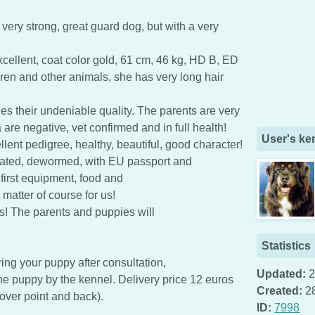
 very strong, great guard dog, but with a very
ellent, coat color gold, 61 cm, 46 kg, HD B, ED
dren and other animals, she has very long hair
es their undeniable quality. The parents are very
 are negative, vet confirmed and in full health!
User's ke
lent pedigree, healthy, beautiful, good character!
nated, dewormed, with EU passport and
 first equipment, food and
matter of course for us!
s! The parents and puppies will
Statistics
ring your puppy after consultation,
Updated:
2
the puppy by the kennel. Delivery price 12 euros
Created:
2
over point and back).
ID:
7998