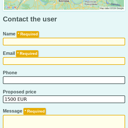
Contact the user
Name
*
Email
*
Phone
Proposed price
Message
*