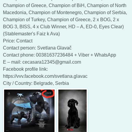
Champion of Greece, Champion of BiH, Champion of North
Macedonia, Champion of Montenegro, Champion of Serbia,
Champion of Turkey, Champion of Greece, 2 x BOG, 2 x
BOG 3, BISS, 4 x Club Winner, HD – A, ED-0, Eyes Clear)
(Stablemaster's Faiz k Ava)
Price: Contact
Contact person: Svetlana Glavač
Contact phone: 00381637236484 + Viber + WhatsApp
E – mail: cecasara12345@gmail.com
Facebook profile link:
https://vvv.facebook.com/svetlana.glavac
City / Country: Belgrade, Serbia