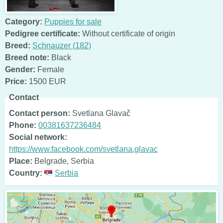
Category:
Puppies for sale
Pedigree certificate:
Without certificate of origin
Breed:
Schnauzer (182)
Breed note:
Black
Gender:
Female
Price:
1500 EUR
Contact
Contact person:
Svetlana Glavač
Phone:
00381637236484
Social network:
https://www.facebook.com/svetlana.glavac
Place:
Belgrade, Serbia
Country:
Serbia