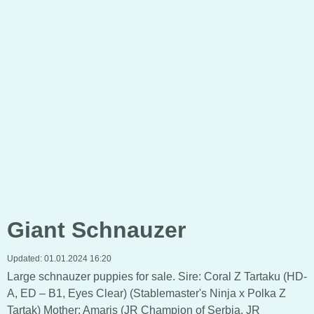
Giant Schnauzer
Updated:
01.01.2024 16:20
Large schnauzer puppies for sale. Sire: Coral Z Tartaku (HD-
A, ED – B1, Eyes Clear) (Stablemaster's Ninja x Polka Z
Tartak) Mother: Amaris (JR Champion of Serbia, JR