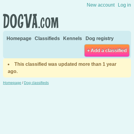
Skip to content
New account
Log in
Homepage
Classifieds
Kennels
Dog registry
+ Add a classified
This classified was updated more than 1 year
ago.
Homepage
/
Dog classifieds