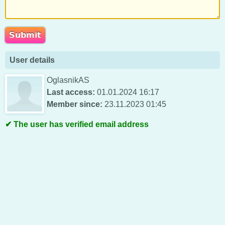
User details
OglasnikAS
Last access:
01.01.2024 16:17
Member since:
23.11.2023 01:45
The user has verified email address