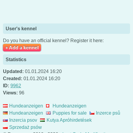
User's kennel
Do you have an official kennel? Register it here:
+ Add a kennel
Statistics
Updated:
01.01.2024 16:20
Created:
01.01.2024 16:20
ID:
9962
Views:
96
Hundeanzeigen
Hundeanzeigen
Hundeanzeigen
Puppies for sale
Inzerce psů
Inzercia psov
Kutya Apróhirdetések
Sprzedaż psów