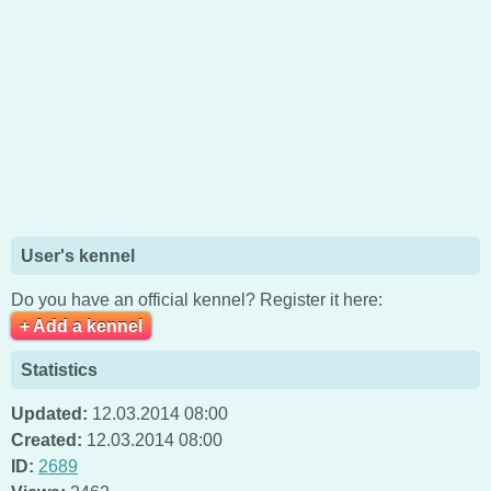
User's kennel
Do you have an official kennel? Register it here:
+ Add a kennel
Statistics
Updated:
12.03.2014 08:00
Created:
12.03.2014 08:00
ID:
2689