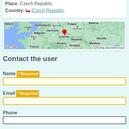
Place:
Czech Republic
Country:
Czech Republic
Contact the user
Name
*
Email
*
Phone