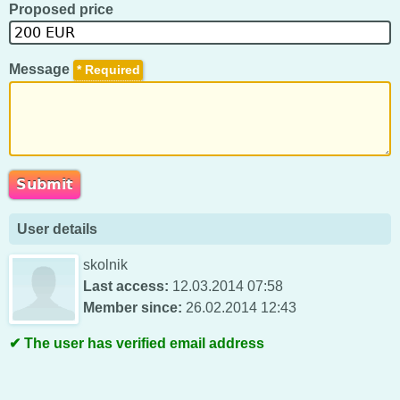
Proposed price
Message
*
User details
skolnik
Last access:
12.03.2014 07:58
Member since:
26.02.2014 12:43
The user has verified email address