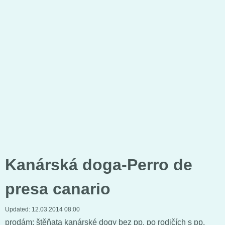
Kanárská doga-Perro de
presa canario
Updated:
12.03.2014 08:00
prodám: štěňata kanárské dogy bez pp. po rodičích s pp.