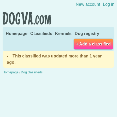
Skip to content
New account
Log in
Homepage
Classifieds
Kennels
Dog registry
+ Add a classified
This classified was updated more than 1 year
ago.
Homepage
/
Dog classifieds