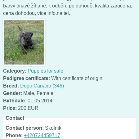
barvy tmavé žíhané, k odběru po dohodě, kvalita zaručena,
cena dohodou, více info.na tel.
Category:
Puppies for sale
Pedigree certificate:
With certificate of origin
Breed:
Dogo Canario (346)
Gender:
Male
,
Female
Birthdate:
01.05.2014
Price:
200 EUR
Contact
Contact person:
Skolnik
Phone:
+420724459717