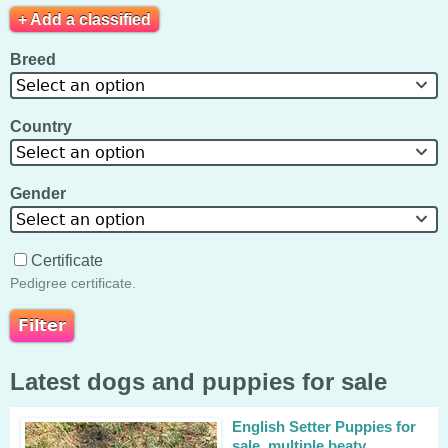
+ Add a classified
Breed
Select an option
Country
Select an option
Gender
Select an option
Certificate
Pedigree certificate.
Latest dogs and puppies for sale
English Setter Puppies for
sale, multiple beaty