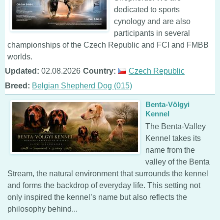
dedicated to sports
cynology and are also
participants in several
championships of the Czech Republic and FCI and FMBB
worlds.
Updated:
02.08.2026
Country:
Czech Republic
Breed:
Belgian Shepherd Dog (015)
Benta-Völgyi
Kennel
The Benta-Valley
Kennel takes its
name from the
valley of the Benta
Stream, the natural environment that surrounds the kennel
and forms the backdrop of everyday life. This setting not
only inspired the kennel’s name but also reflects the
philosophy behind...