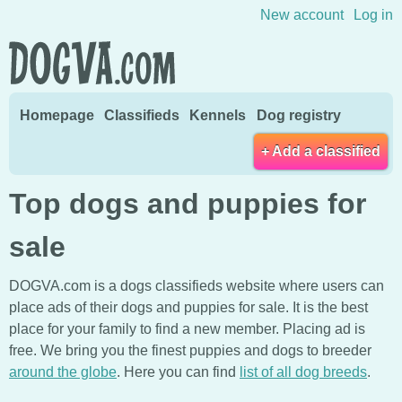
Skip to content
New account
Log in
Homepage
Classifieds
Kennels
Dog registry
+ Add a classified
Top dogs and puppies for
sale
DOGVA.com is a dogs classifieds website where users can
place ads of their dogs and puppies for sale. It is the best
place for your family to find a new member. Placing ad is
free. We bring you the finest puppies and dogs to breeder
around the globe
. Here you can find
list of all dog breeds
.