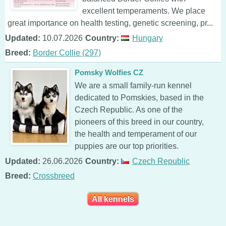
excellent temperaments. We place
great importance on health testing, genetic screening, pr...
Updated:
10.07.2026
Country:
Hungary
Breed:
Border Collie (297)
Pomsky Wolfies CZ
We are a small family-run kennel
dedicated to Pomskies, based in the
Czech Republic. As one of the
pioneers of this breed in our country,
the health and temperament of our
puppies are our top priorities.
Updated:
26.06.2026
Country:
Czech Republic
Breed:
Crossbreed
All kennels