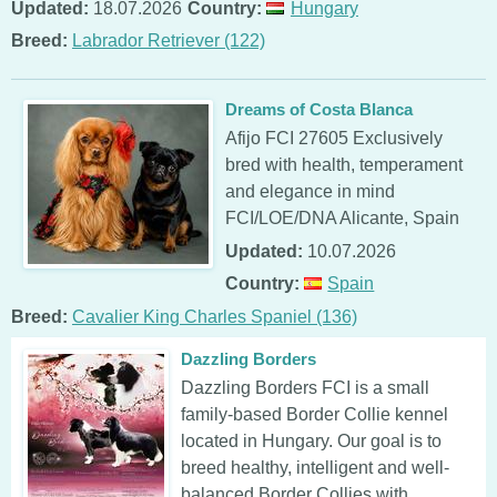
Updated:
18.07.2026
Country:
Hungary
Breed:
Labrador Retriever (122)
Dreams of Costa Blanca
Afijo FCI 27605 Exclusively
bred with health, temperament
and elegance in mind
FCI/LOE/DNA Alicante, Spain
Updated:
10.07.2026
Country:
Spain
Breed:
Cavalier King Charles Spaniel (136)
Dazzling Borders
Dazzling Borders FCI is a small
family-based Border Collie kennel
located in Hungary. Our goal is to
breed healthy, intelligent and well-
balanced Border Collies with