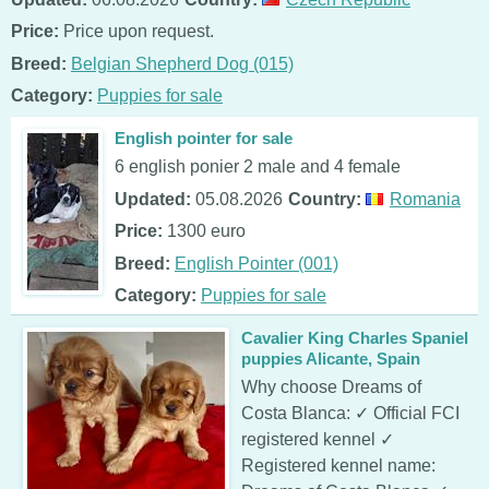
Price:
Price upon request.
Breed:
Belgian Shepherd Dog (015)
Category:
Puppies for sale
English pointer for sale
6 english ponier 2 male and 4 female
Updated:
05.08.2026
Country:
Romania
Price:
1300 euro
Breed:
English Pointer (001)
Category:
Puppies for sale
Cavalier King Charles Spaniel
puppies Alicante, Spain
Why choose Dreams of
Costa Blanca: ✓ Official FCI
registered kennel ✓
Registered kennel name: