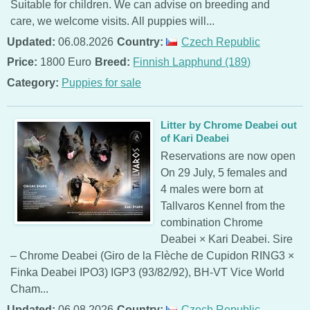
Suitable for children. We can advise on breeding and
care, we welcome visits. All puppies will...
Updated:
06.08.2026
Country:
Czech Republic
Price:
1800 Euro
Breed:
Finnish Lapphund (189)
Category:
Puppies for sale
Litter by Chrome Deabei out
of Kari Deabei
Reservations are now open
On 29 July, 5 females and
4 males were born at
Tallvaros Kennel from the
combination Chrome
Deabei × Kari Deabei. Sire
– Chrome Deabei (Giro de la Flèche de Cupidon RING3 ×
Finka Deabei IPO3) IGP3 (93/82/92), BH-VT Vice World
Cham...
Updated:
06.08.2026
Country:
Czech Republic