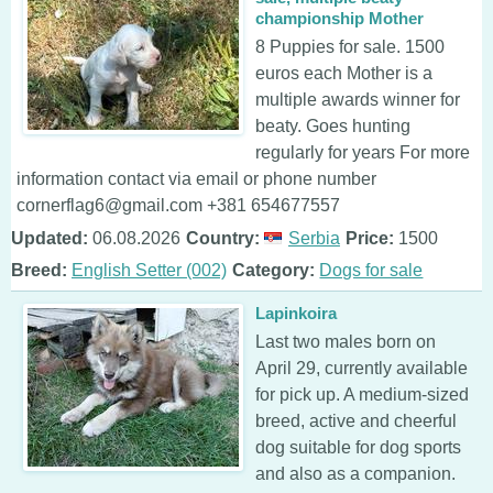
championship Mother
8 Puppies for sale. 1500
euros each Mother is a
multiple awards winner for
beaty. Goes hunting
regularly for years For more
information contact via email or phone number
cornerflag6@gmail.com +381 654677557
Updated:
06.08.2026
Country:
Serbia
Price:
1500
Breed:
English Setter (002)
Category:
Dogs for sale
Lapinkoira
Last two males born on
April 29, currently available
for pick up. A medium-sized
breed, active and cheerful
dog suitable for dog sports
and also as a companion.