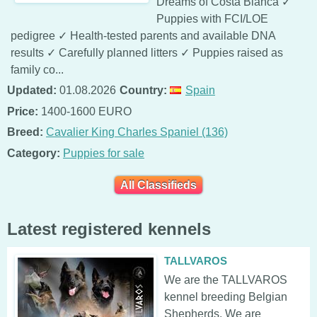
Dreams of Costa Blanca ✓
Puppies with FCI/LOE
pedigree ✓ Health-tested parents and available DNA
results ✓ Carefully planned litters ✓ Puppies raised as
family co...
Updated:
01.08.2026
Country:
Spain
Price:
1400-1600 EURO
Breed:
Cavalier King Charles Spaniel (136)
Category:
Puppies for sale
All Classifieds
Latest registered kennels
TALLVAROS
We are the TALLVAROS
kennel breeding Belgian
Shepherds. We are